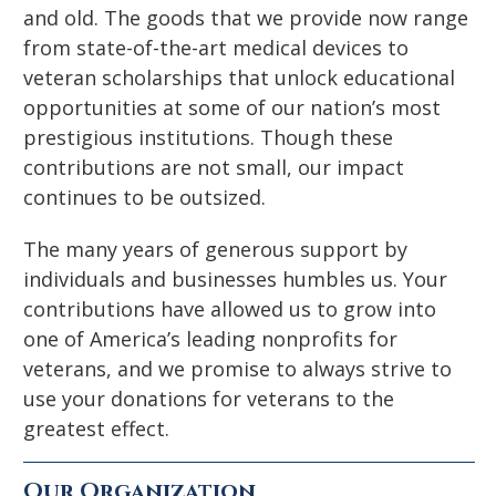
and old. The goods that we provide now range
from state-of-the-art medical devices to
veteran scholarships that unlock educational
opportunities at some of our nation’s most
prestigious institutions. Though these
contributions are not small, our impact
continues to be outsized.
The many years of generous support by
individuals and businesses humbles us. Your
contributions have allowed us to grow into
one of America’s leading nonprofits for
veterans, and we promise to always strive to
use your donations for veterans to the
greatest effect.
Our Organization