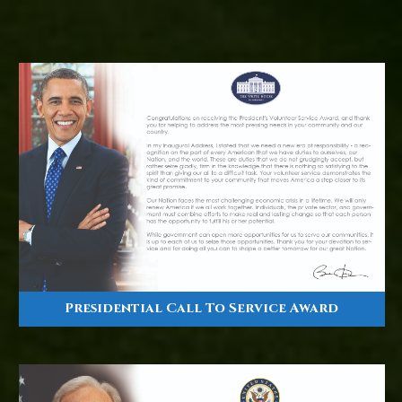
Presidential Call To Service Award