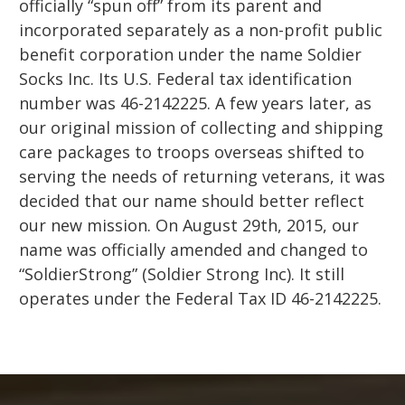
officially “spun off” from its parent and
incorporated separately as a non-profit public
benefit corporation under the name Soldier
Socks Inc. Its U.S. Federal tax identification
number was 46-2142225. A few years later, as
our original mission of collecting and shipping
care packages to troops overseas shifted to
serving the needs of returning veterans, it was
decided that our name should better reflect
our new mission. On August 29th, 2015, our
name was officially amended and changed to
“SoldierStrong” (Soldier Strong Inc). It still
operates under the Federal Tax ID 46-2142225.