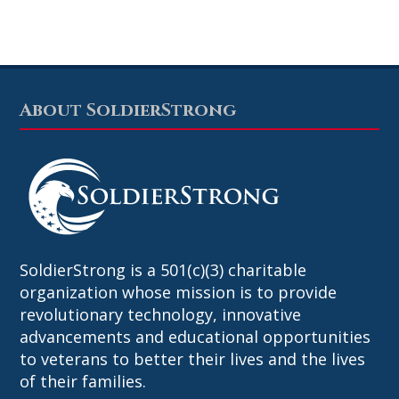
About SoldierStrong
Footer
SoldierStrong is a 501(c)(3) charitable
organization whose mission is to provide
revolutionary technology, innovative
advancements and educational opportunities
to veterans to better their lives and the lives
of their families.