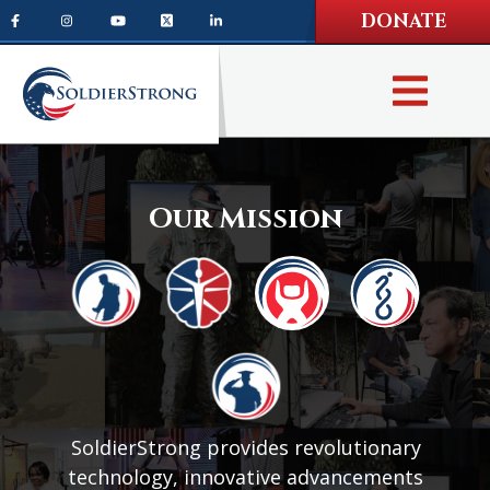
Skip
Skip
DONATE
to
to
main
footer
content
Our Mission
SoldierStrong provides revolutionary
technology, innovative advancements