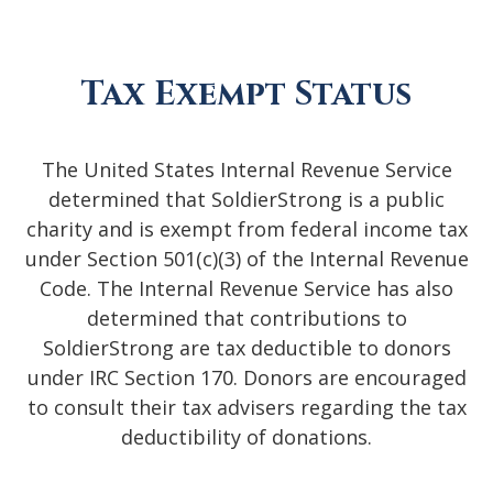
Tax Exempt Status
The United States Internal Revenue Service
determined that SoldierStrong is a public
charity and is exempt from federal income tax
under Section 501(c)(3) of the Internal Revenue
Code. The Internal Revenue Service has also
determined that contributions to
SoldierStrong are tax deductible to donors
under IRC Section 170. Donors are encouraged
to consult their tax advisers regarding the tax
deductibility of donations.