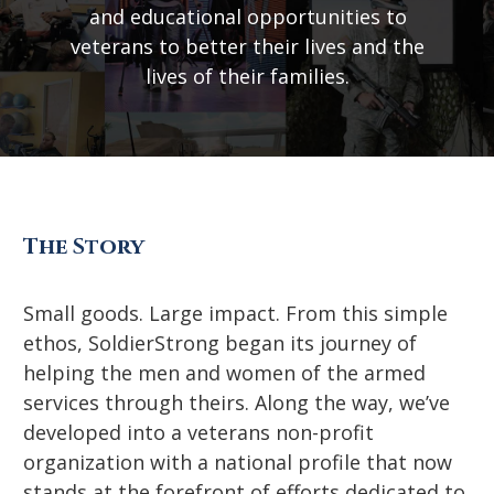
and educational opportunities to
veterans to better their lives and the
lives of their families.
The Story
Small goods. Large impact. From this simple
ethos, SoldierStrong began its journey of
helping the men and women of the armed
services through theirs. Along the way, we’ve
developed into a veterans non-profit
organization with a national profile that now
stands at the forefront of efforts dedicated to