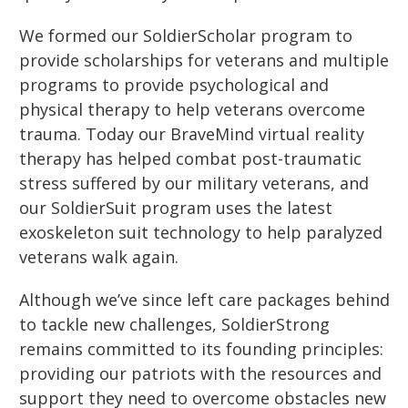
We formed our SoldierScholar program to
provide scholarships for veterans and multiple
programs to provide psychological and
physical therapy to help veterans overcome
trauma. Today our BraveMind virtual reality
therapy has helped combat post-traumatic
stress suffered by our military veterans, and
our SoldierSuit program uses the latest
exoskeleton suit technology to help paralyzed
veterans walk again.
Although we’ve since left care packages behind
to tackle new challenges, SoldierStrong
remains committed to its founding principles:
providing our patriots with the resources and
support they need to overcome obstacles new