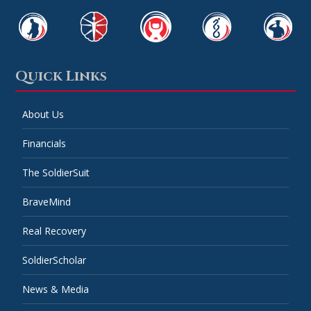
Quick Links
About Us
Financials
The SoldierSuit
BraveMind
Real Recovery
SoldierScholar
News & Media