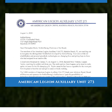
American Legion Auxiliary Unit 273