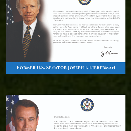
Former U.S. Senator Joseph I. Lieberman