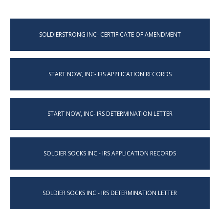
SOLDIERSTRONG INC- CERTIFICATE OF AMENDMENT
START NOW, INC- IRS APPLICATION RECORDS
START NOW, INC- IRS DETERMINATION LETTER
SOLDIER SOCKS INC - IRS APPLICATION RECORDS
SOLDIER SOCKS INC - IRS DETERMINATION LETTER