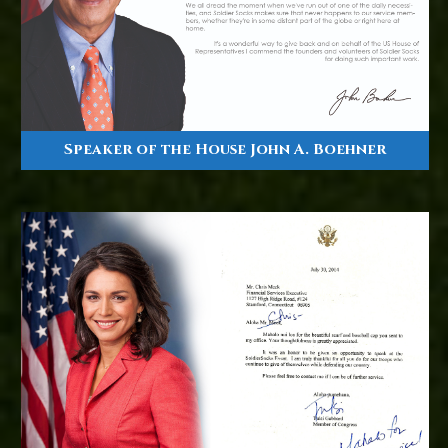
Speaker of the House John A. Boehner