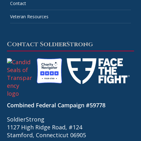
Contact
Veteran Resources
Contact SoldierStrong
Combined Federal Campaign #59778
SoldierStrong
1127 High Ridge Road, #124
Stamford, Connecticut 06905