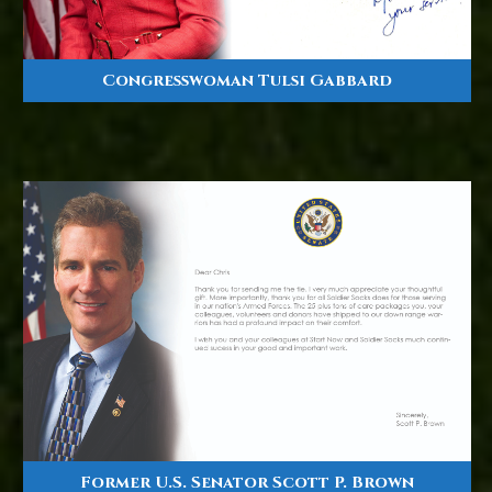
Congresswoman Tulsi Gabbard
Former U.S. Senator Scott P. Brown