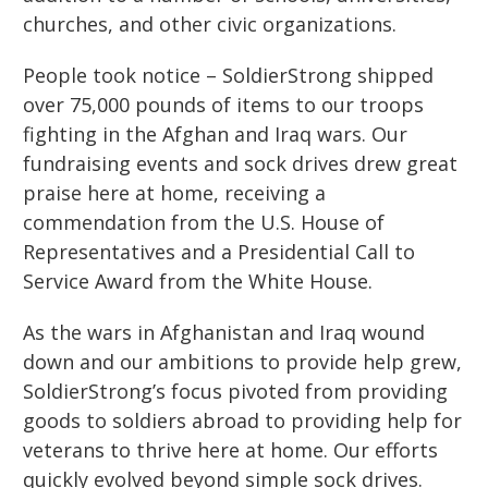
churches
,
and other civic organizations.
People took notice – SoldierStrong shipped
over 75,000 pounds of items to our troops
fighting in the Afghan and Iraq wars. Our
fundraising events and sock drives drew great
praise here at home, receiving a
commendation from the U.S. House of
Representatives and a Presidential Call to
Service Award from the White House.
As the wars in Afghanistan and Iraq wound
down and our ambitions to provide help grew,
SoldierStrong’s focus pivoted from providing
goods to soldiers abroad to providing help for
veterans to thrive here at home. Our efforts
quickly evolved beyond simple sock drives.