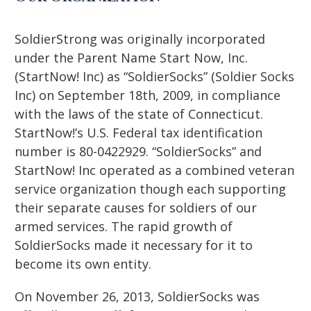
SoldierStrong was originally incorporated
under the Parent Name Start Now, Inc.
(StartNow! Inc) as “SoldierSocks” (Soldier Socks
Inc) on September 18th, 2009, in compliance
with the laws of the state of Connecticut.
StartNow!’s U.S. Federal tax identification
number is 80-0422929. “SoldierSocks” and
StartNow! Inc operated as a combined veteran
service organization though each supporting
their separate causes for soldiers of our
armed services. The rapid growth of
SoldierSocks made it necessary for it to
become its own entity.
On November 26, 2013, SoldierSocks was