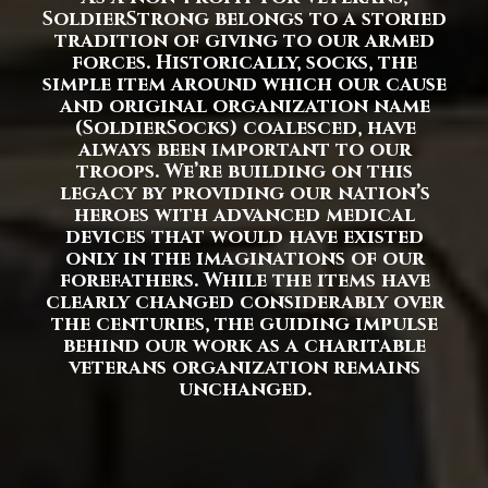
SoldierStrong belongs to a storied
tradition of giving to our armed
forces. Historically, socks, the
simple item around which our cause
and original organization name
(SoldierSocks) coalesced, have
always been important to our
troops. We’re building on this
legacy by providing our nation’s
heroes with advanced medical
devices that would have existed
only in the imaginations of our
forefathers. While the items have
clearly changed considerably over
the centuries, the guiding impulse
behind our work as a charitable
veterans organization remains
unchanged.