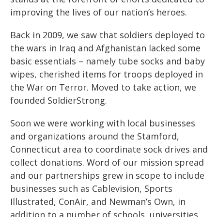
improving the lives of our nation’s heroes.
Back in 2009, we saw that soldiers deployed to
the wars in Iraq and Afghanistan lacked some
basic essentials – namely tube socks and baby
wipes, cherished items for troops deployed in
the War on Terror. Moved to take action, we
founded SoldierStrong.
Soon we were working with local businesses
and organizations around the Stamford,
Connecticut area to coordinate sock drives and
collect donations.
Word of our mission spread
and our partnerships grew in scope to include
businesses
such as Cablevision, Sports
Illustrated, ConAir, and Newman’s Own, in
addition to a number of schools,
universities,