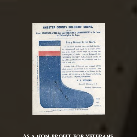
As a non-profit for veterans,