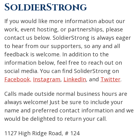
SoldierStrong
If you would like more information about our
work, event hosting, or partnerships, please
contact us below. SoldierStrong is always eager
to hear from our supporters, so any and all
feedback is welcome. In addition to the
information below, feel free to reach out on
social media. You can find SoliderStrong on
Facebook,
Instagram
,
LinkedIn
, and
Twitter
.
Calls made outside normal business hours are
always welcome! Just be sure to include your
name and preferred contact information and we
would be delighted to return your call.
1127 High Ridge Road, # 124