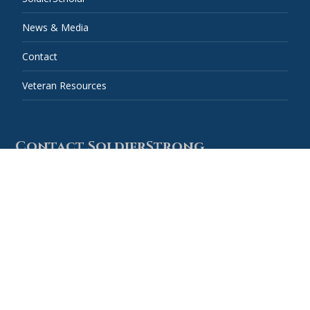
News & Media
Contact
Veteran Resources
Contact SoldierStrong
Combined Federal Campaign #59778