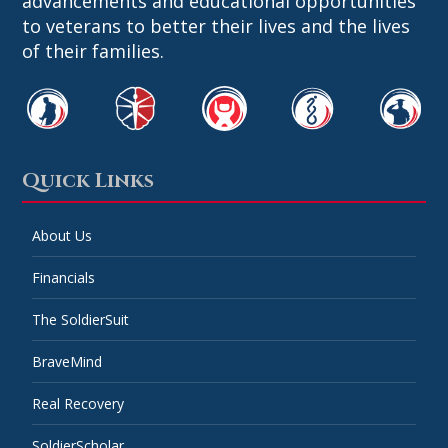
advancements and educational opportunities
to veterans to better their lives and the lives
of their families.
Quick Links
About Us
Financials
The SoldierSuit
BraveMind
Real Recovery
SoldierScholar