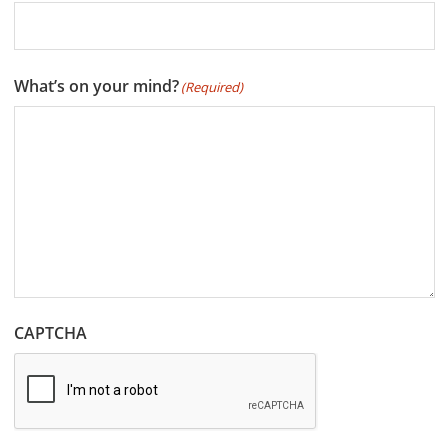
What’s on your mind?
(Required)
CAPTCHA