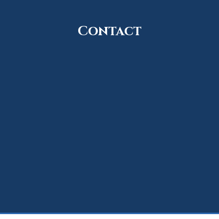
Contact