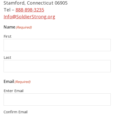
Stamford, Connecticut 06905
Tel –
888-898-3235
Info@SoldierStrong.org
Name
(Required)
First
Last
Email
(Required)
Enter Email
Confirm Email