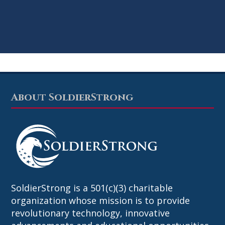
About SoldierStrong
Footer
SoldierStrong is a 501(c)(3) charitable
organization whose mission is to provide
revolutionary technology, innovative