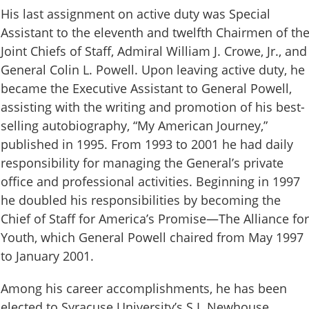
His last assignment on active duty was Special
Assistant to the eleventh and twelfth Chairmen of th
Joint Chiefs of Staff, Admiral William J. Crowe, Jr., and
General Colin L. Powell. Upon leaving active duty, he
became the Executive Assistant to General Powell,
assisting with the writing and promotion of his best-
selling autobiography, “My American Journey,”
published in 1995. From 1993 to 2001 he had daily
responsibility for managing the General’s private
office and professional activities. Beginning in 1997
he doubled his responsibilities by becoming the
Chief of Staff for America’s Promise—The Alliance for
Youth, which General Powell chaired from May 1997
to January 2001.
Among his career accomplishments, he has been
elected to Syracuse University’s S.I. Newhouse