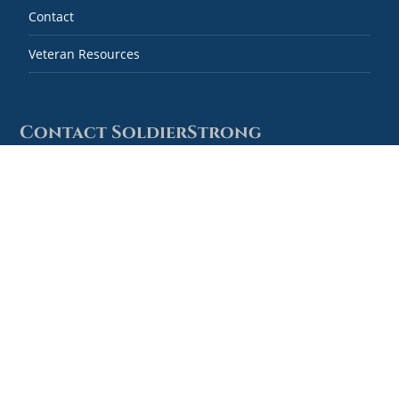
Contact
Veteran Resources
Contact SoldierStrong
Combined Federal Campaign #59778
SoldierStrong
1127 High Ridge Road, #124
Stamford, Connecticut 06905