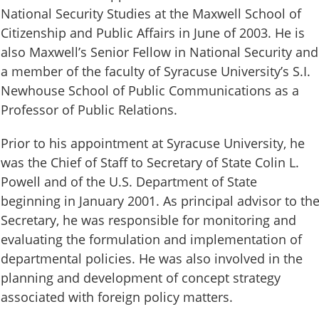
National Security Studies at the Maxwell School of
Citizenship and Public Affairs in June of 2003. He is
also Maxwell’s Senior Fellow in National Security and
a member of the faculty of Syracuse University’s S.I.
Newhouse School of Public Communications as a
Professor of Public Relations.
Prior to his appointment at Syracuse University, he
was the Chief of Staff to Secretary of State Colin L.
Powell and of the U.S. Department of State
beginning in January 2001. As principal advisor to th
Secretary, he was responsible for monitoring and
evaluating the formulation and implementation of
departmental policies. He was also involved in the
planning and development of concept strategy
associated with foreign policy matters.