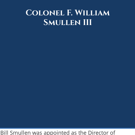
Colonel F. William
Smullen III
Bill Smullen was appointed as the Director of