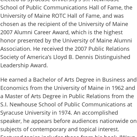
School of Public Communications Hall of Fame, the
University of Maine ROTC Hall of Fame, and was
chosen as the recipient of the University of Maine
2007 Alumni Career Award, which is the highest
honor presented by the University of Maine Alumni
Association. He received the 2007 Public Relations
Society of America’s Lloyd B. Dennis Distinguished
Leadership Award.
He earned a Bachelor of Arts Degree in Business and
Economics from the University of Maine in 1962 and
a Master of Arts Degree in Public Relations from the
S.I. Newhouse School of Public Communications at
Syracuse University in 1974. An accomplished
speaker, he appears before audiences nationwide on
subjects of contemporary and topical interest.