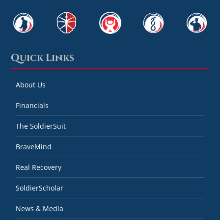
Quick Links
About Us
Financials
The SoldierSuit
BraveMind
Real Recovery
SoldierScholar
News & Media