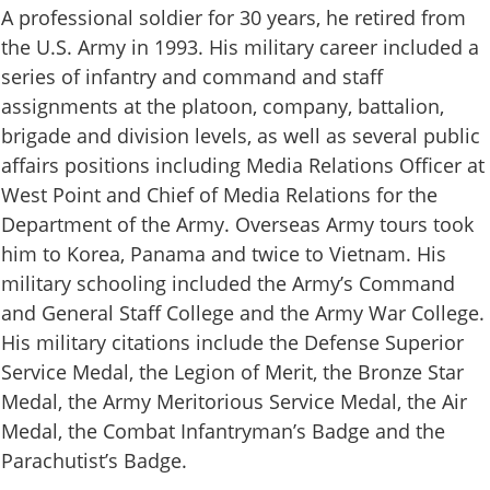
A professional soldier for 30 years, he retired from
the U.S. Army in 1993. His military career included a
series of infantry and command and staff
assignments at the platoon, company, battalion,
brigade and division levels, as well as several public
affairs positions including Media Relations Officer at
West Point and Chief of Media Relations for the
Department of the Army. Overseas Army tours took
him to Korea, Panama and twice to Vietnam. His
military schooling included the Army’s Command
and General Staff College and the Army War College.
His military citations include the Defense Superior
Service Medal, the Legion of Merit, the Bronze Star
Medal, the Army Meritorious Service Medal, the Air
Medal, the Combat Infantryman’s Badge and the
Parachutist’s Badge.