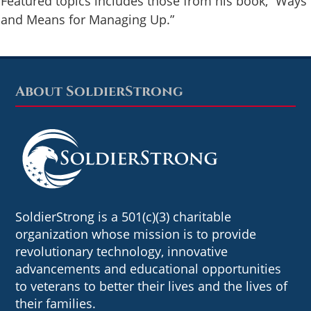
Featured topics includes those from his book, “Ways
and Means for Managing Up.”
About SoldierStrong
Footer
SoldierStrong is a 501(c)(3) charitable
organization whose mission is to provide
revolutionary technology, innovative
advancements and educational opportunities
to veterans to better their lives and the lives of
their families.