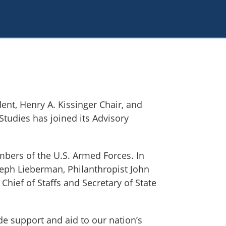
ent, Henry A. Kissinger Chair, and
 Studies has joined its Advisory
mbers of the U.S. Armed Forces. In
seph Lieberman, Philanthropist John
Chief of Staffs and Secretary of State
de support and aid to our nation’s