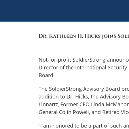
Dr. Kathleen H. Hicks joins So
Not-for-profit SoldierStrong announce
Director of the International Security
Board.
The SoldierStrong Advisory Board pro
addition to Dr. Hicks, the Advisory 
Linnartz, Former CEO Linda McMahon, C
General Colin Powell, and Retired Vi
“I am honored to be a part of such an