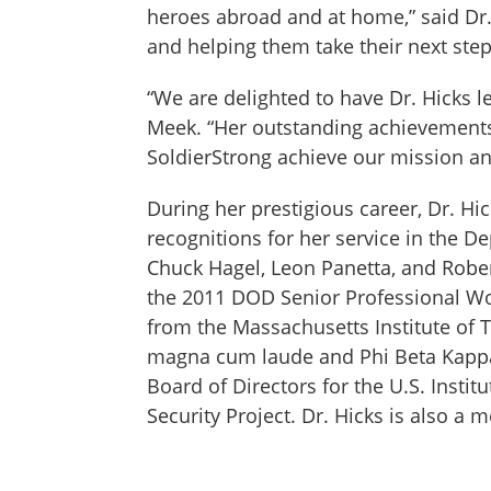
heroes abroad and at home,” said Dr.
and helping them take their next step
“We are delighted to have Dr. Hicks l
Meek. “Her outstanding achievements 
SoldierStrong achieve our mission an
During her prestigious career, Dr. Hi
recognitions for her service in the 
Chuck Hagel, Leon Panetta, and Rober
the 2011 DOD Senior Professional Wom
from the Massachusetts Institute of T
magna cum laude and Phi Beta Kappa 
Board of Directors for the U.S. Insti
Security Project. Dr. Hicks is also 