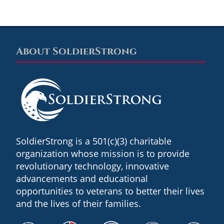
About SoldierStrong
Footer
SoldierStrong is a 501(c)(3) charitable
organization whose mission is to provide
revolutionary technology, innovative
advancements and educational
opportunities to veterans to better their lives
and the lives of their families.