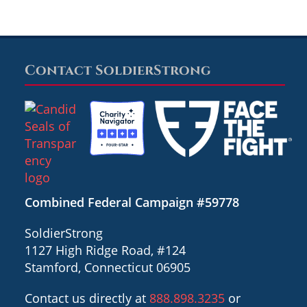
Contact SoldierStrong
Combined Federal Campaign #59778
SoldierStrong
1127 High Ridge Road, #124
Stamford, Connecticut 06905
Contact us directly at
888.898.3235
or