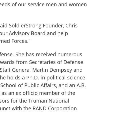
e needs of our service men and women
said SoldierStrong Founder, Chris
 our Advisory Board and help
rmed Forces.”
 Defense. She has received numerous
 awards from Secretaries of Defense
f Staff General Martin Dempsey and
 holds a Ph.D. in political science
School of Public Affairs, and an A.B.
as an ex officio member of the
isors for the Truman National
djunct with the RAND Corporation