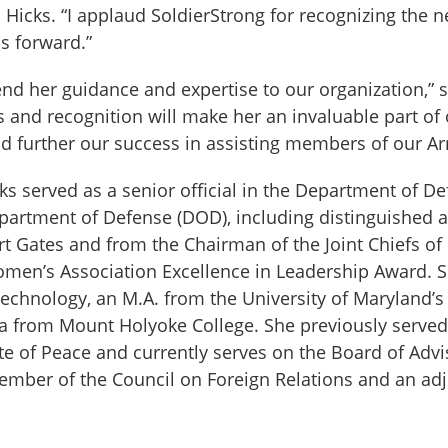
 Hicks. “I applaud SoldierStrong for recognizing th
s forward.”
end her guidance and expertise to our organization,” 
and recognition will make her an invaluable part of
d further our success in assisting members of our A
cks served as a senior official in the Department of
Department of Defense (DOD), including distinguished
t Gates and from the Chairman of the Joint Chiefs o
en’s Association Excellence in Leadership Award. She
echnology, an M.A. from the University of Maryland’s 
from Mount Holyoke College. She previously served 
tute of Peace and currently serves on the Board of Adv
a member of the Council on Foreign Relations and an a