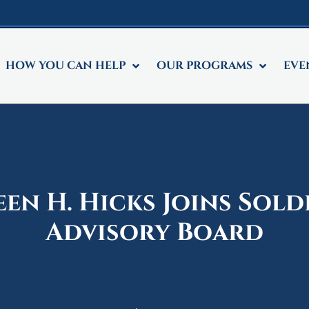
HOW YOU CAN HELP
OUR PROGRAMS
EVE
een H. Hicks Joins Sol
Advisory Board