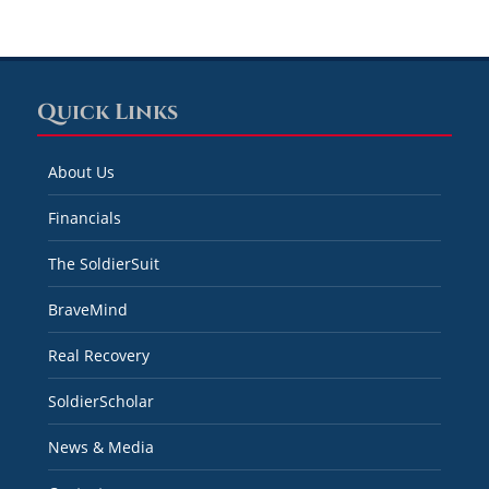
Quick Links
About Us
Financials
The SoldierSuit
BraveMind
Real Recovery
SoldierScholar
News & Media