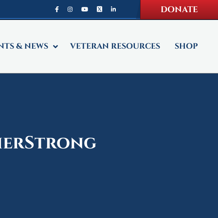
DONATE
NTS & NEWS
VETERAN RESOURCES
SHOP
dierStrong