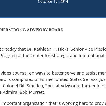
October 17, 2014
ldierStrong advisory board
d today that Dr. Kathleen H. Hicks, Senior Vice Presid
 Program at the Center for Strategic and International
vides counsel on ways to better serve and assist me
Board is comprised of Former United States Senator Jo
olonel Bill Smullen, Special Advisor to former Joint 
ce Admiral Bob Murrett.
 important organization that is working hard to provi