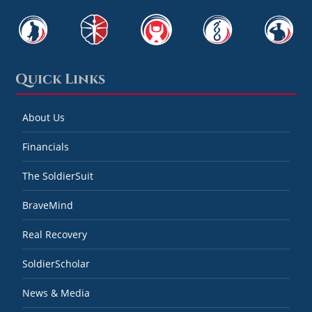
Quick Links
About Us
Financials
The SoldierSuit
BraveMind
Real Recovery
SoldierScholar
News & Media