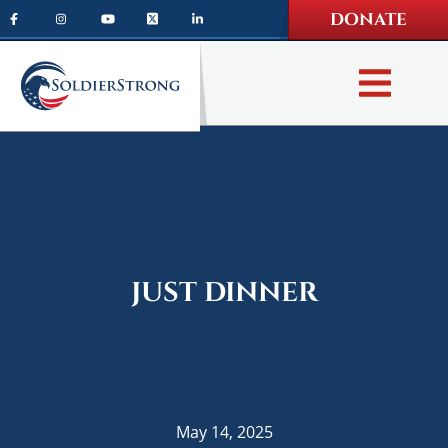
Skip
Skip
DONATE
to
to
main
footer
content
JUST DINNER
May 14, 2025