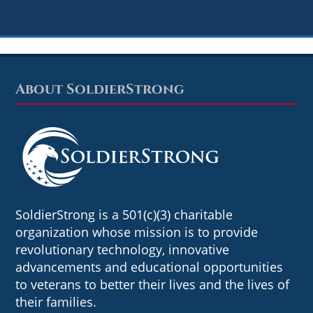
About SoldierStrong
Footer
SoldierStrong is a 501(c)(3) charitable
organization whose mission is to provide
revolutionary technology, innovative
advancements and educational opportunities
to veterans to better their lives and the lives of
their families.