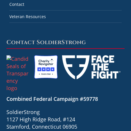
Contact
Veteran Resources
Contact SoldierStrong
Combined Federal Campaign #59778
SoldierStrong
1127 High Ridge Road, #124
Stamford, Connecticut 06905