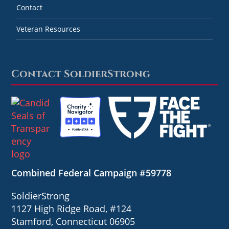
Contact
Veteran Resources
Contact SoldierStrong
Combined Federal Campaign #59778
SoldierStrong
1127 High Ridge Road, #124
Stamford, Connecticut 06905