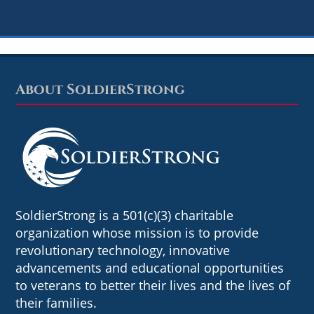
About SoldierStrong
Footer
SoldierStrong is a 501(c)(3) charitable
organization whose mission is to provide
revolutionary technology, innovative
advancements and educational opportunities
to veterans to better their lives and the lives of
their families.