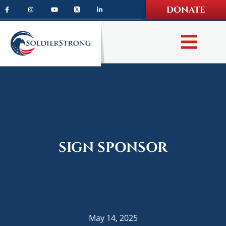
Skip
Skip
DONATE
to
to
main
footer
content
SIGN SPONSOR
May 14, 2025