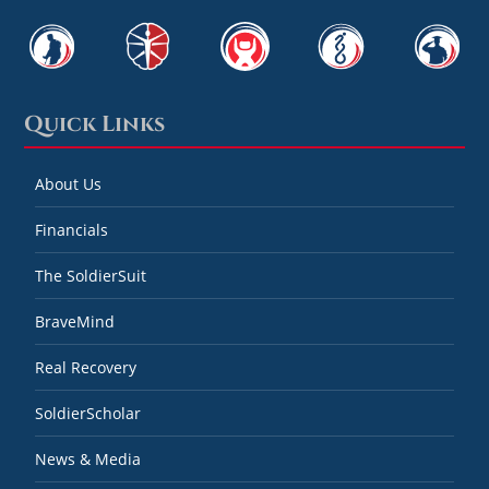
Quick Links
About Us
Financials
The SoldierSuit
BraveMind
Real Recovery
SoldierScholar
News & Media