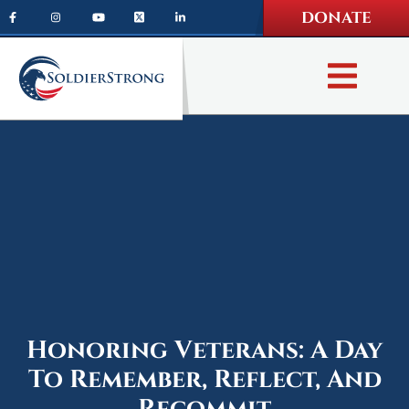
Skip
Skip
DONATE
to
to
main
footer
content
Honoring Veterans: A Day
To Remember, Reflect, And