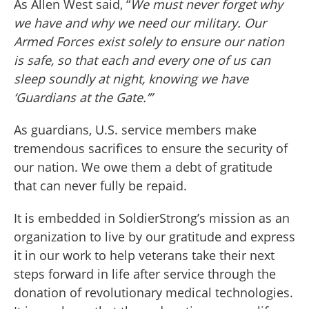
As Allen West said, “
We must never forget why
we have and why we need our military. Our
Armed Forces exist solely to ensure our nation
is safe, so that each and every one of us can
sleep soundly at night, knowing we have
‘Guardians at the Gate.’”
As guardians, U.S. service members make
tremendous sacrifices to ensure the security of
our nation. We owe them a debt of gratitude
that can never fully be repaid.
It is embedded in SoldierStrong’s mission as an
organization to live by our gratitude and express
it in our work to help veterans take their next
steps forward in life after service through the
donation of revolutionary medical technologies.