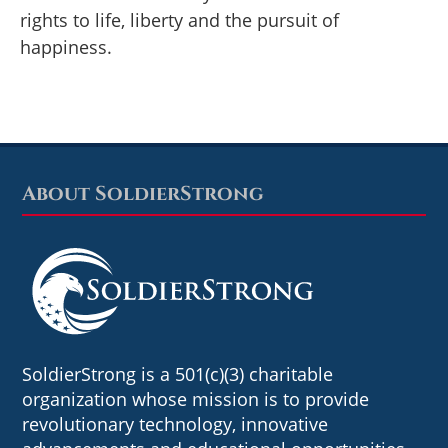
rights to life, liberty and the pursuit of
happiness.
About SoldierStrong
Footer
SoldierStrong is a 501(c)(3) charitable
organization whose mission is to provide
revolutionary technology, innovative