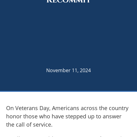
Recommit
November 11, 2024
On Veterans Day, Americans across the country
honor those who have stepped up to answer
the call of service.