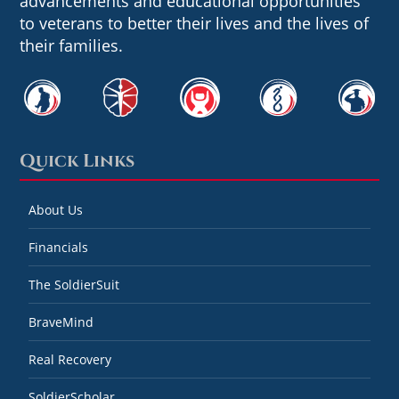
advancements and educational opportunities
to veterans to better their lives and the lives of
their families.
Quick Links
About Us
Financials
The SoldierSuit
BraveMind
Real Recovery
SoldierScholar