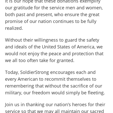
It is our hope that these donations exemplify
our gratitude for the service men and women,
both past and present, who ensure the great
promise of our nation continues to be fully
realized.
Without their willingness to guard the safety
and ideals of the United States of America, we
would not enjoy the peace and protection that
we all too often take for granted.
Today, SoldierStrong encourages each and
every American to recommit themselves to
remembering that without the sacrifice of our
military, our freedom would simply be fleeting.
Join us in thanking our nation’s heroes for their
service so that we may all maintain our sacred