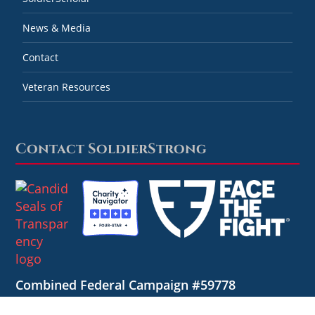
News & Media
Contact
Veteran Resources
Contact SoldierStrong
Combined Federal Campaign #59778