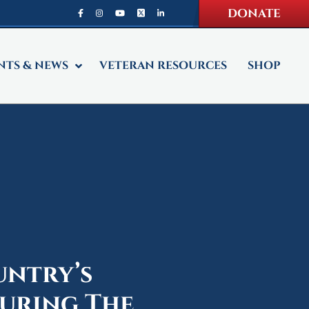
DONATE
NTS & NEWS
VETERAN RESOURCES
SHOP
untry’s
uring The