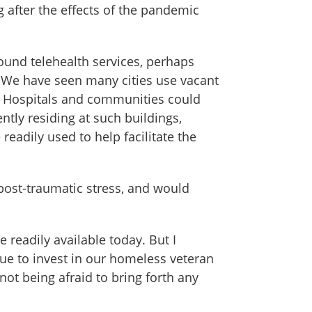
 after the effects of the pandemic
round telehealth services, perhaps
 We have seen many cities use vacant
c. Hospitals and communities could
ntly residing at such buildings,
readily used to help facilitate the
post-traumatic stress, and would
readily available today. But I
inue to invest in our homeless veteran
ot being afraid to bring forth any