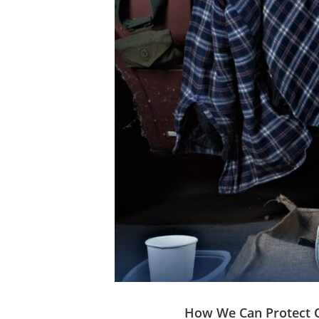
How We Can Protect O