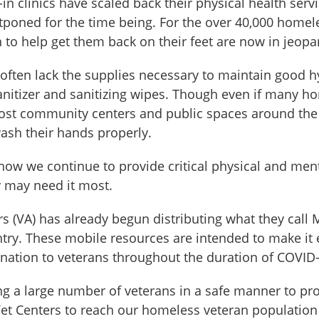
in clinics have scaled back their physical health ser
oned for the time being. For the over 40,000 homeles
n to help get them back on their feet are now in jeopa
ten lack the supplies necessary to maintain good hygi
sanitizer and sanitizing wipes. Though even if many h
most community centers and public spaces around the c
wash their hands properly.
 how we continue to provide critical physical and men
 may need it most.
s (VA) has already begun distributing what they call 
ntry. These mobile resources are intended to make it 
nation to veterans throughout the duration of COVID-
hing a large number of veterans in a safe manner to p
et Centers to reach our homeless veteran population