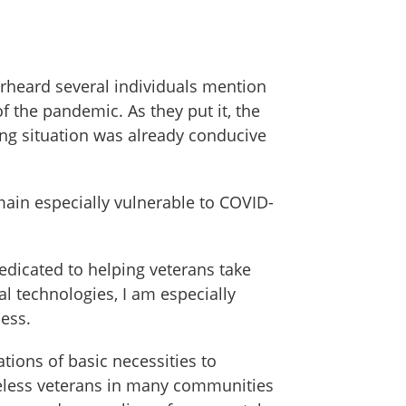
verheard several individuals mention
 the pandemic. As they put it, the
ving situation was already conducive
main especially vulnerable to COVID-
edicated to helping veterans take
al technologies, I am especially
ess.
tions of basic necessities to
meless veterans in many communities