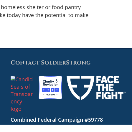
l homeless shelter or food pantry
ake today have the potential to make
Contact SoldierStrong
Combined Federal Campaign #59778