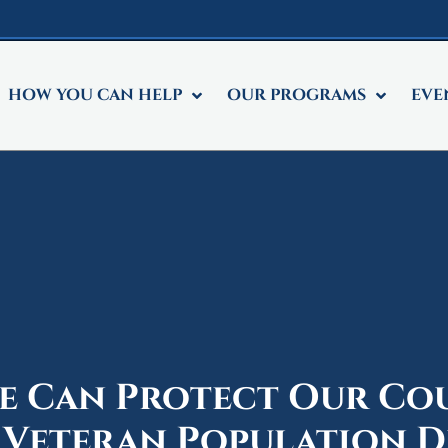
HOW YOU CAN HELP
OUR PROGRAMS
EVE
 Can Protect Our Co
 Veteran Population D