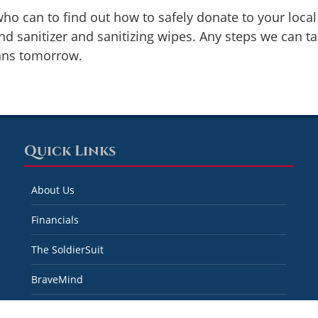
ho can to find out how to safely donate to your loca
nd sanitizer and sanitizing wipes. Any steps we can t
rans tomorrow.
Quick Links
About Us
Financials
The SoldierSuit
BraveMind
Real Recovery