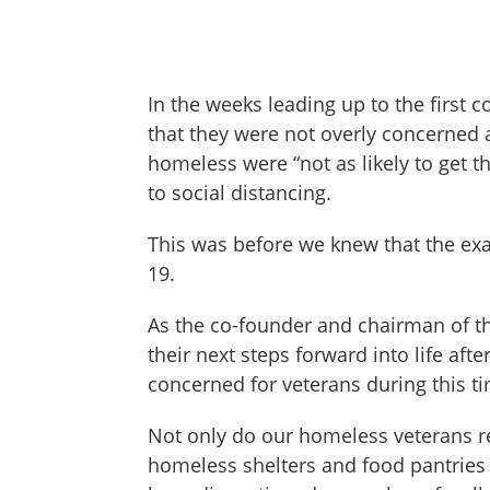
In the weeks leading up to the first 
that they were not overly concerned a
homeless were “not as likely to get t
to social distancing.
This was before we knew that the exa
19.
As the co-founder and chairman of th
their next steps forward into life aft
concerned for veterans during this t
Not only do our homeless veterans rem
homeless shelters and food pantries