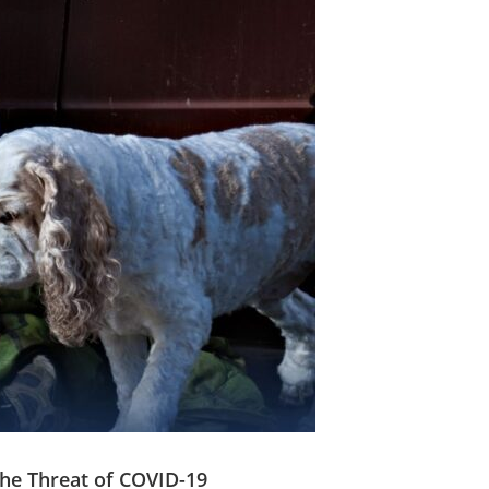
he Threat of COVID-19