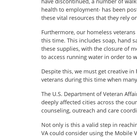
have discontinued, a number of walk-
health to employment- has been postp
these vital resources that they rely o
Furthermore, our homeless veterans of
this time. This includes soap, hand 
these supplies, with the closure of 
to access running water in order to 
Despite this, we must get creative in
veterans during this time when many
The U.S. Department of Veteran Affair
deeply affected cities across the cou
counseling, outreach and care coordi
Not only is this a valid step in reac
VA could consider using the Mobile V