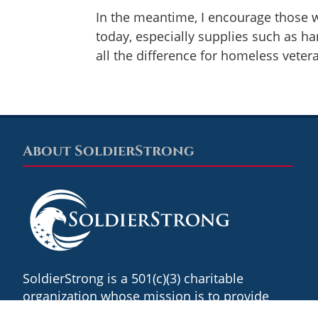
In the meantime, I encourage those w
today, especially supplies such as ha
all the difference for homeless vete
About SoldierStrong
Footer
SoldierStrong is a 501(c)(3) charitable
organization whose mission is to provide
revolutionary technology, innovative