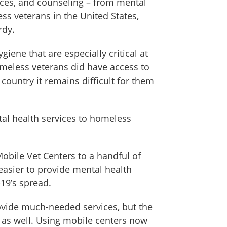
vices, and counseling – from mental
s veterans in the United States,
rdy.
ene that are especially critical at
omeless veterans did have access to
ountry it remains difficult for them
tal health services to homeless
Mobile Vet Centers to a handful of
easier to provide mental health
19’s spread.
rovide much-needed services, but the
 as well. Using mobile centers now