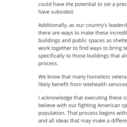
could have the potential to set a pr
have subsided.
Additionally, as our country’s leader
there are ways to make these incred
buildings and public spaces as shelt
work together to find ways to bring t
specifically to those buildings that a
process.
We know that many homeless veterans 
likely benefit from telehealth servic
I acknowledge that executing these id
believe with our fighting American sp
population. That process begins with
and all ideas that may make a differ