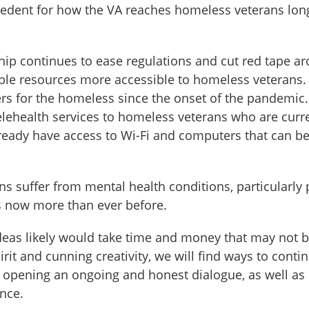
ecedent for how the VA reaches homeless veterans long
ship continues to ease regulations and cut red tape a
ible resources more accessible to homeless veterans.
ers for the homeless since the onset of the pandemi
elehealth services to homeless veterans who are curre
lready have access to Wi-Fi and computers that can be 
suffer from mental health conditions, particularly 
es now more than ever before.
eas likely would take time and money that may not be 
irit and cunning creativity, we will find ways to cont
 opening an ongoing and honest dialogue, as well as n
ence.