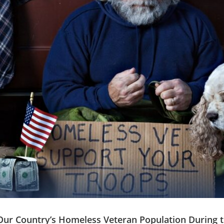
ur Country’s Homeless Veteran Population During t