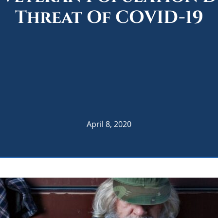
Threat Of COVID-19
April 8, 2020