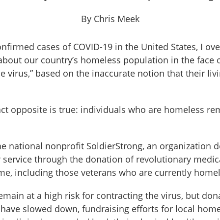
By Chris Meek
confirmed cases of COVID-19 in the United States, I o
bout our country’s homeless population in the face of
he virus,” based on the inaccurate notion that their li
ct opposite is true: individuals who are homeless re
e national nonprofit SoldierStrong, an organization d
er service through the donation of revolutionary medic
ime, including those veterans who are currently homel
ain at a high risk for contracting the virus, but dona
 have slowed down, fundraising efforts for local ho