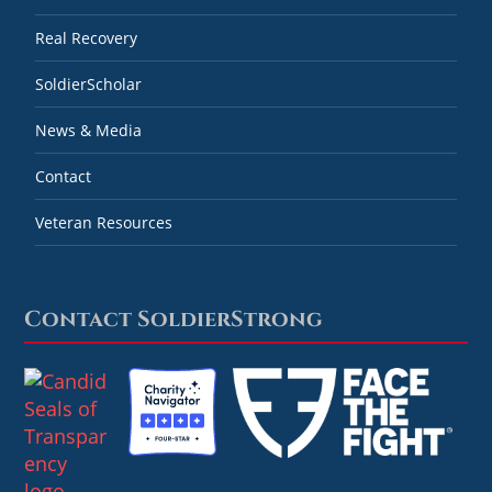
Real Recovery
SoldierScholar
News & Media
Contact
Veteran Resources
Contact SoldierStrong