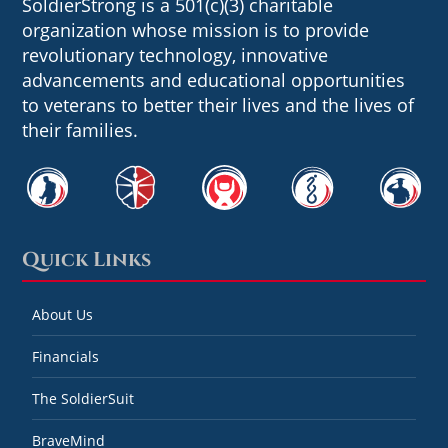
SoldierStrong is a 501(c)(3) charitable
organization whose mission is to provide
revolutionary technology, innovative
advancements and educational opportunities
to veterans to better their lives and the lives of
their families.
Quick Links
About Us
Financials
The SoldierSuit
BraveMind