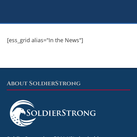
[ess_grid alias="In the News"]
About SoldierStrong
Footer