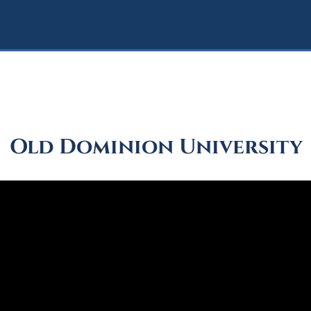
Old Dominion University