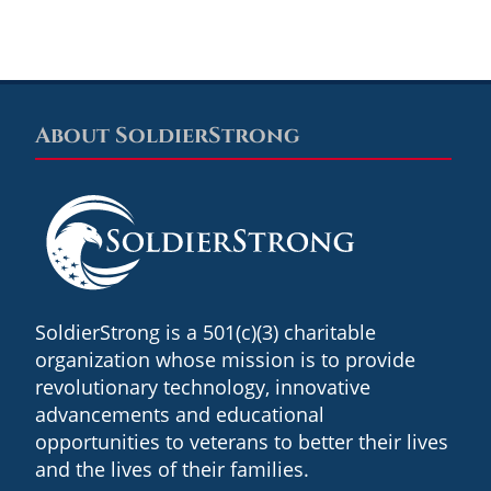
About SoldierStrong
Footer
SoldierStrong is a 501(c)(3) charitable
organization whose mission is to provide
revolutionary technology, innovative
advancements and educational
opportunities to veterans to better their lives
and the lives of their families.