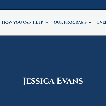
HOW YOU CAN HELP
OUR PROGRAMS
EVE
Jessica Evans