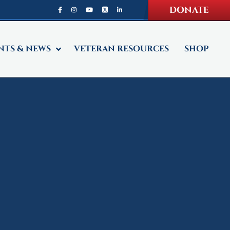
DONATE
NTS & NEWS
VETERAN RESOURCES
SHOP