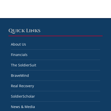
Quick Links
About Us
Financials
The SoldierSuit
BraveMind
Real Recovery
SoldierScholar
News & Media