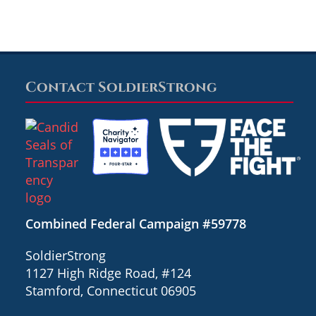
Contact SoldierStrong
Combined Federal Campaign #59778
SoldierStrong
1127 High Ridge Road, #124
Stamford, Connecticut 06905