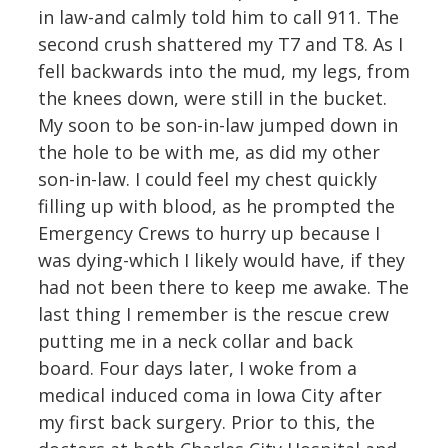
in law-and calmly told him to call 911. The
second crush shattered my T7 and T8. As I
fell backwards into the mud, my legs, from
the knees down, were still in the bucket.
My soon to be son-in-law jumped down in
the hole to be with me, as did my other
son-in-law. I could feel my chest quickly
filling up with blood, as he prompted the
Emergency Crews to hurry up because I
was dying-which I likely would have, if they
had not been there to keep me awake. The
last thing I remember is the rescue crew
putting me in a neck collar and back
board. Four days later, I woke from a
medical induced coma in Iowa City after
my first back surgery. Prior to this, the