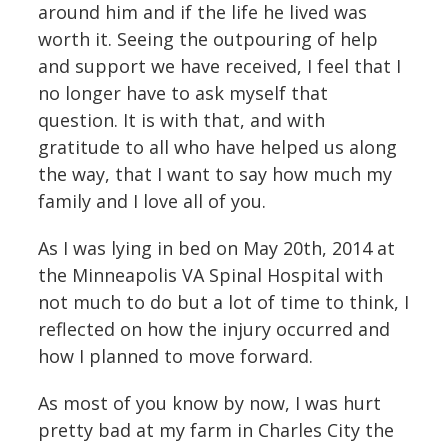
around him and if the life he lived was
worth it. Seeing the outpouring of help
and support we have received, I feel that I
no longer have to ask myself that
question. It is with that, and with
gratitude to all who have helped us along
the way, that I want to say how much my
family and I love all of you.
As I was lying in bed on May 20th, 2014 at
the Minneapolis VA Spinal Hospital with
not much to do but a lot of time to think, I
reflected on how the injury occurred and
how I planned to move forward.
As most of you know by now, I was hurt
pretty bad at my farm in Charles City the