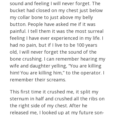
sound and feeling I will never forget. The
bucket had closed on my chest just below
my collar bone to just above my belly
button. People have asked me if it was
painful. I tell them it was the most surreal
feeling I have ever experienced in my life. I
had no pain, but if I live to be 100 years
old, I will never forget the sound of the
bone crushing. I can remember hearing my
wife and daughter yelling, “You are killing
him! You are killing him,” to the operator. I
remember their screams.
This first time it crushed me, it split my
sternum in half and crushed all the ribs on
the right side of my chest. After he
released me, I looked up at my future son-