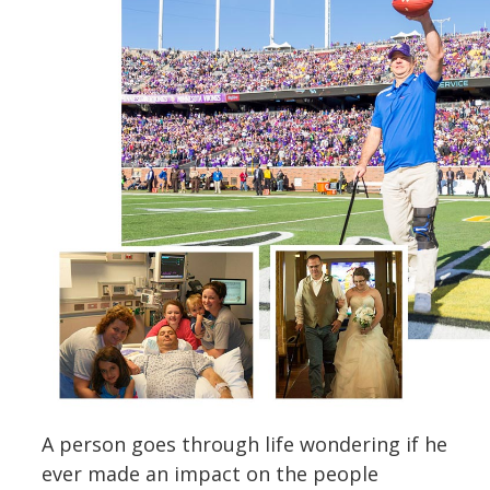
A person goes through life wondering if he
ever made an impact on the people