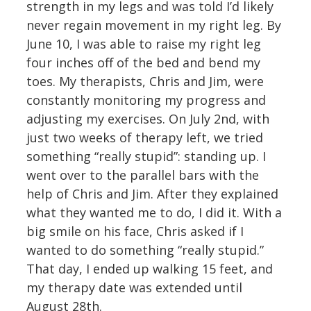
strength in my legs and was told I’d likely
never regain movement in my right leg. By
June 10, I was able to raise my right leg
four inches off of the bed and bend my
toes. My therapists, Chris and Jim, were
constantly monitoring my progress and
adjusting my exercises. On July 2nd, with
just two weeks of therapy left, we tried
something “really stupid”: standing up. I
went over to the parallel bars with the
help of Chris and Jim. After they explained
what they wanted me to do, I did it. With a
big smile on his face, Chris asked if I
wanted to do something “really stupid.”
That day, I ended up walking 15 feet, and
my therapy date was extended until
August 28th.