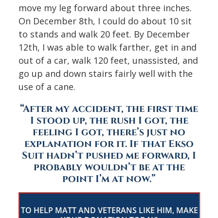
move my leg forward about three inches.
On December 8th, I could do about 10 sit
to stands and walk 20 feet. By December
12th, I was able to walk farther, get in and
out of a car, walk 120 feet, unassisted, and
go up and down stairs fairly well with the
use of a cane.
“After my accident, the first time
I stood up, the rush I got, the
feeling I got, there’s just no
explanation for it. If that Ekso
Suit hadn’t pushed me forward, I
probably wouldn’t be at the
point I’m at now.”
TO HELP MATT AND VETERANS LIKE HIM, MAKE