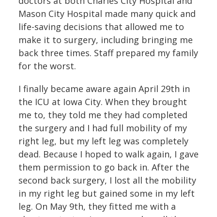
doctors at both Charles City Hospital and
Mason City Hospital made many quick and
life-saving decisions that allowed me to
make it to surgery, including bringing me
back three times. Staff prepared my family
for the worst.
I finally became aware again April 29th in
the ICU at Iowa City. When they brought
me to, they told me they had completed
the surgery and I had full mobility of my
right leg, but my left leg was completely
dead. Because I hoped to walk again, I gave
them permission to go back in. After the
second back surgery, I lost all the mobility
in my right leg but gained some in my left
leg. On May 9th, they fitted me with a