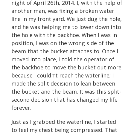
night of April 26th, 2014. I, with the help of
another man, was fixing a broken water
line in my front yard. We just dug the hole,
and he was helping me to lower down into
the hole with the backhoe. When I was in
position, I was on the wrong side of the
beam that the bucket attaches to. Once I
moved into place, I told the operator of
the backhoe to move the bucket out more
because I couldn’t reach the waterline; I
made the split decision to lean between
the bucket and the beam. It was this split-
second decision that has changed my life
forever.
Just as I grabbed the waterline, I started
to feel my chest being compressed. That