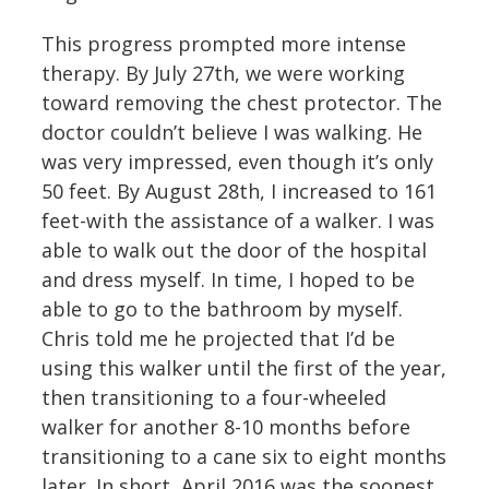
This progress prompted more intense
therapy. By July 27th, we were working
toward removing the chest protector. The
doctor couldn’t believe I was walking. He
was very impressed, even though it’s only
50 feet. By August 28th, I increased to 161
feet-with the assistance of a walker. I was
able to walk out the door of the hospital
and dress myself. In time, I hoped to be
able to go to the bathroom by myself.
Chris told me he projected that I’d be
using this walker until the first of the year,
then transitioning to a four-wheeled
walker for another 8-10 months before
transitioning to a cane six to eight months
later. In short, April 2016 was the soonest