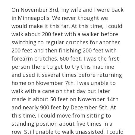
On November 3rd, my wife and I were back
in Minneapolis. We never thought we
would make it this far. At this time, I could
walk about 200 feet with a walker before
switching to regular crutches for another
200 feet and then finishing 200 feet with
forearm crutches. 600 feet. I was the first
person there to get to try this machine
and used it several times before returning
home on November 7th. I was unable to
walk with a cane on that day but later
made it about 50 feet on November 14th
and nearly 900 feet by December 5th. At
this time, I could move from sitting to
standing position about five times in a
row. Still unable to walk unassisted, I could