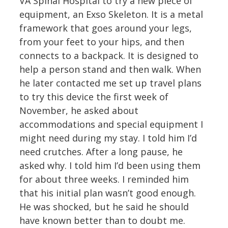
VA Spinal Hospital to try a new piece of
equipment, an Exso Skeleton. It is a metal
framework that goes around your legs,
from your feet to your hips, and then
connects to a backpack. It is designed to
help a person stand and then walk. When
he later contacted me set up travel plans
to try this device the first week of
November, he asked about
accommodations and special equipment I
might need during my stay. I told him I’d
need crutches. After a long pause, he
asked why. I told him I’d been using them
for about three weeks. I reminded him
that his initial plan wasn’t good enough.
He was shocked, but he said he should
have known better than to doubt me.