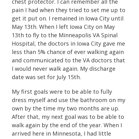
chest protector. I can remember all the
pain I had when they tried to set me up to
get it put on. I remained in Iowa City until
May 13th. When I left Iowa City on May
13th to fly to the Minneapolis VA Spinal
Hospital, the doctors in Iowa City gave me
less than 5% chance of ever walking again
and communicated to the VA doctors that
I would never walk again. My discharge
date was set for July 15th.
My first goals were to be able to fully
dress myself and use the bathroom on my
own by the time my two months are up.
After that, my next goal was to be able to
walk again by the end of the year. When I
arrived here in Minnesota, I had little