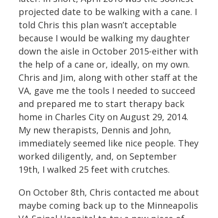
projected date to be walking with a cane. I
told Chris this plan wasn’t acceptable
because I would be walking my daughter
down the aisle in October 2015-either with
the help of a cane or, ideally, on my own.
Chris and Jim, along with other staff at the
VA, gave me the tools I needed to succeed
and prepared me to start therapy back
home in Charles City on August 29, 2014.
My new therapists, Dennis and John,
immediately seemed like nice people. They
worked diligently, and, on September
19th, I walked 25 feet with crutches.
On October 8th, Chris contacted me about
maybe coming back up to the Minneapolis