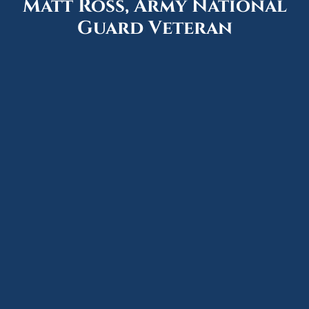
Matt Ross, Army National
Guard Veteran