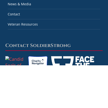
News & Media
Contact
Veteran Resources
Contact SoldierStrong
Combined Federal Campaign #59778
SoldierStrong