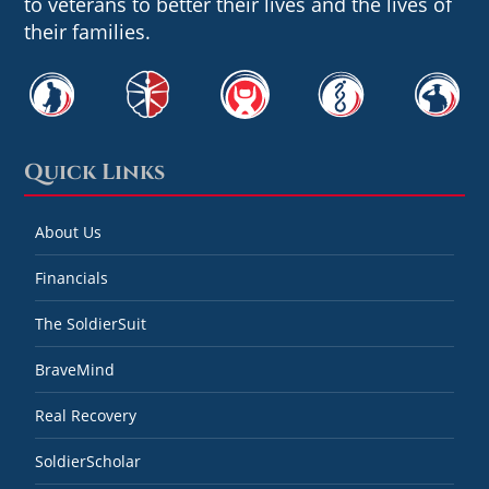
to veterans to better their lives and the lives of
their families.
Quick Links
About Us
Financials
The SoldierSuit
BraveMind
Real Recovery
SoldierScholar