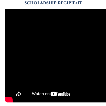
scholarship recipient