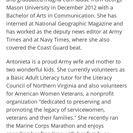
Mason University in December 2012 with a
Bachelor of Arts in Communication. She has
interned at National Geographic Magazine and
has worked as the deputy news editor at Army
Times and at Navy Times, where she also
covered the Coast Guard beat.
Antonieta is a proud Army wife and mother to
two wonderful kids. She currently volunteers as
a Basic Adult Literacy tutor for the Literacy
Council of Northern Virginia and also volunteers
for American Women Veterans, a nonprofit
organization “dedicated to preserving and
promoting the legacy of servicewomen,
veterans and their families.” She recently ran
the Marine Corps Marathon and enjoys