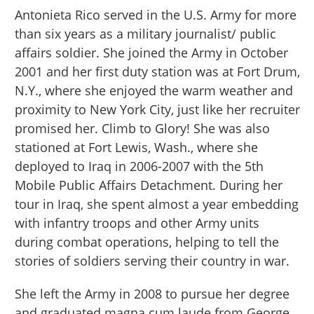
Antonieta Rico served in the U.S. Army for more
than six years as a military journalist/ public
affairs soldier. She joined the Army in October
2001 and her first duty station was at Fort Drum,
N.Y., where she enjoyed the warm weather and
proximity to New York City, just like her recruiter
promised her. Climb to Glory! She was also
stationed at Fort Lewis, Wash., where she
deployed to Iraq in 2006-2007 with the 5th
Mobile Public Affairs Detachment. During her
tour in Iraq, she spent almost a year embedding
with infantry troops and other Army units
during combat operations, helping to tell the
stories of soldiers serving their country in war.
She left the Army in 2008 to pursue her degree
and graduated magna cum laude from George