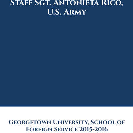
Staff Sgt. Antonieta Rico,
U.S. Army
Georgetown University, School of
Foreign Service 2015-2016