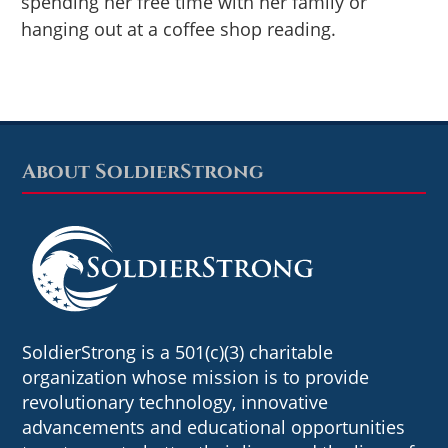
spending her free time with her family or
hanging out at a coffee shop reading.
About SoldierStrong
Footer
SoldierStrong is a 501(c)(3) charitable
organization whose mission is to provide
revolutionary technology, innovative
advancements and educational opportunities