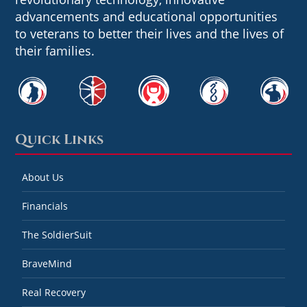
advancements and educational opportunities
to veterans to better their lives and the lives of
their families.
Quick Links
About Us
Financials
The SoldierSuit
BraveMind
Real Recovery