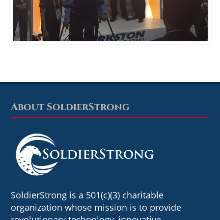
About SoldierStrong
Footer
SoldierStrong is a 501(c)(3) charitable
organization whose mission is to provide
revolutionary technology, innovative