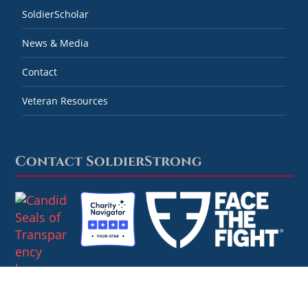
SoldierScholar
News & Media
Contact
Veteran Resources
Contact SoldierStrong
Combined Federal Campaign #59778