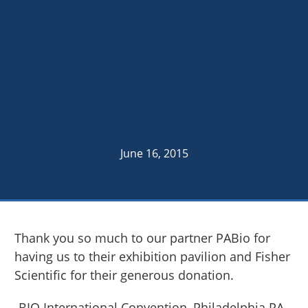
June 16, 2015
Thank you so much to our partner PABio for
having us to their exhibition pavilion and Fisher
Scientific for their generous donation.
-BIO International Convention, Philadelphia PA