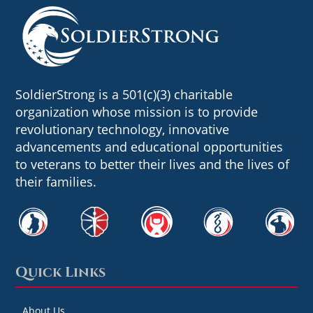
SoldierStrong is a 501(c)(3) charitable
organization whose mission is to provide
revolutionary technology, innovative
advancements and educational opportunities
to veterans to better their lives and the lives of
their families.
Quick Links
About Us