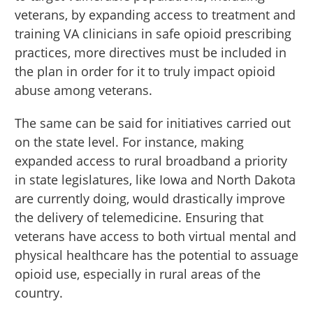
veterans, by expanding access to treatment and
training VA clinicians in safe opioid prescribing
practices, more directives must be included in
the plan in order for it to truly impact opioid
abuse among veterans.
The same can be said for initiatives carried out
on the state level. For instance, making
expanded access to rural broadband a priority
in state legislatures, like Iowa and North Dakota
are currently doing, would drastically improve
the delivery of telemedicine. Ensuring that
veterans have access to both virtual mental and
physical healthcare has the potential to assuage
opioid use, especially in rural areas of the
country.