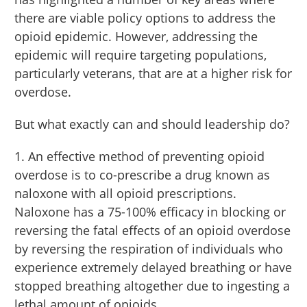
there are viable policy options to address the
opioid epidemic. However, addressing the
epidemic will require targeting populations,
particularly veterans, that are at a higher risk for
overdose.
But what exactly can and should leadership do?
1. An effective method of preventing opioid
overdose is to co-prescribe a drug known as
naloxone with all opioid prescriptions.
Naloxone has a 75-100% efficacy in blocking or
reversing the fatal effects of an opioid overdose
by reversing the respiration of individuals who
experience extremely delayed breathing or have
stopped breathing altogether due to ingesting a
lethal amount of opioids.