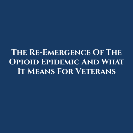
The Re-Emergence Of The
Opioid Epidemic And What
It Means For Veterans