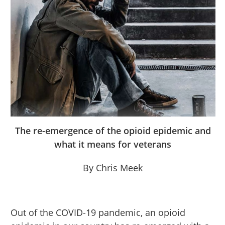
The re-emergence of the opioid epidemic and
what it means for veterans
By Chris Meek
Out of the COVID-19 pandemic, an opioid