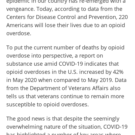
epidemic in our country has re-emerged with a
vengeance. Today, according to data from the
Centers for Disease Control and Prevention, 220
Americans will lose their lives due to an opioid
overdose.
To put the current number of deaths by opioid
overdose into perspective, a report on
substance use amid COVID-19 indicates that
opioid overdoses in the U.S. increased by 42%
in May 2020 when compared to May 2019. Data
from the Department of Veterans Affairs also
tells us that veterans continue to remain more
susceptible to opioid overdoses.
The good news is that despite the seemingly
overwhelming nature of the situation, COVID-19
has highlighted a number of key areas where