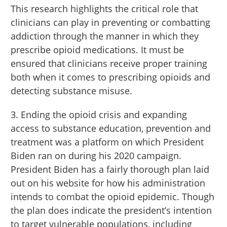
This research highlights the critical role that
clinicians can play in preventing or combatting
addiction through the manner in which they
prescribe opioid medications. It must be
ensured that clinicians receive proper training
both when it comes to prescribing opioids and
detecting substance misuse.
3. Ending the opioid crisis and expanding
access to substance education, prevention and
treatment was a platform on which President
Biden ran on during his 2020 campaign.
President Biden has a fairly thorough plan laid
out on his website for how his administration
intends to combat the opioid epidemic. Though
the plan does indicate the president’s intention
to target vulnerable populations, including