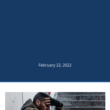
February 22, 2022