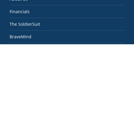
Financials
The SoldierSuit
BraveMind
Real Recovery
SoldierScholar
News & Media
Contact
Veteran Resources
Contact SoldierStrong