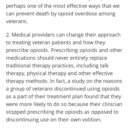
perhaps one of the most effective ways that we
can prevent death by opioid overdose among
veterans.
2. Medical providers can change their approach
to treating veteran patients and how they
prescribe opioids. Prescribing opioids and other
medications should never entirely replace
traditional therapy practices, including talk
therapy, physical therapy and other effective
therapy methods. In fact, a study on the reasons
a group of veterans discontinued using opioids
as a part of their treatment plan found that they
were more likely to do so because their clinician
stopped prescribing the opioids as opposed to
discontinuing use on their own volition.