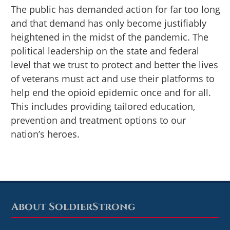
The public has demanded action for far too long
and that demand has only become justifiably
heightened in the midst of the pandemic. The
political leadership on the state and federal
level that we trust to protect and better the lives
of veterans must act and use their platforms to
help end the opioid epidemic once and for all.
This includes providing tailored education,
prevention and treatment options to our
nation’s heroes.
About SoldierStrong
Footer