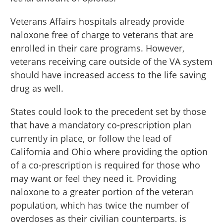
Veterans Affairs hospitals already provide
naloxone free of charge to veterans that are
enrolled in their care programs. However,
veterans receiving care outside of the VA system
should have increased access to the life saving
drug as well.
States could look to the precedent set by those
that have a mandatory co-prescription plan
currently in place, or follow the lead of
California and Ohio where providing the option
of a co-prescription is required for those who
may want or feel they need it. Providing
naloxone to a greater portion of the veteran
population, which has twice the number of
overdoses as their civilian counterparts, is