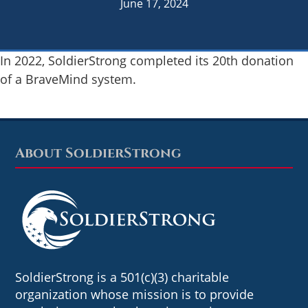
June 17, 2024
In 2022, SoldierStrong completed its 20th donation
of a BraveMind system.
About SoldierStrong
Footer
SoldierStrong is a 501(c)(3) charitable
organization whose mission is to provide