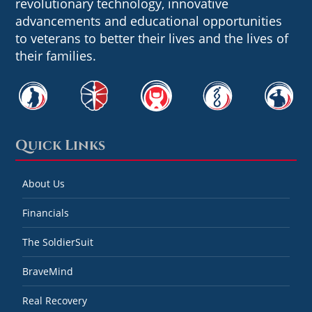
revolutionary technology, innovative
advancements and educational opportunities
to veterans to better their lives and the lives of
their families.
Quick Links
About Us
Financials
The SoldierSuit
BraveMind
Real Recovery