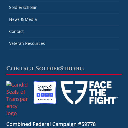
SoldierScholar
News & Media
Contact
Veteran Resources
Contact SoldierStrong
Combined Federal Campaign #59778