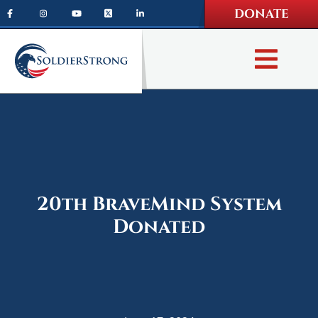
Skip
Skip
DONATE
to
to
main
footer
content
20th BraveMind System
Donated