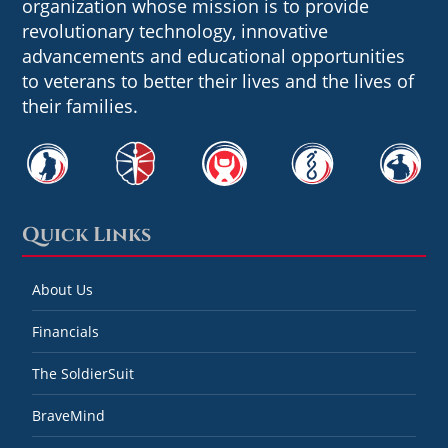
organization whose mission is to provide
revolutionary technology, innovative
advancements and educational opportunities
to veterans to better their lives and the lives of
their families.
Quick Links
About Us
Financials
The SoldierSuit
BraveMind