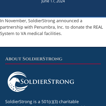
June 17, 2024
In November, SoldierStrong announced a
partnership with Penumbra, Inc. to donate the REAL
System to VA medical facilities.
About SoldierStrong
Footer
SoldierStrong is a 501(c)(3) charitable