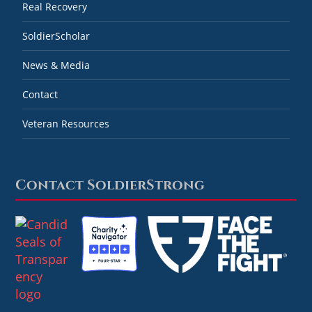
Real Recovery
SoldierScholar
News & Media
Contact
Veteran Resources
Contact SoldierStrong