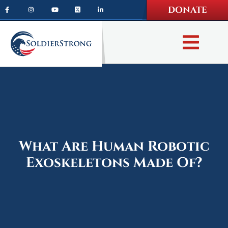
Skip
Skip
DONATE
to
to
main
footer
content
What Are Human Robotic
Exoskeletons Made Of?