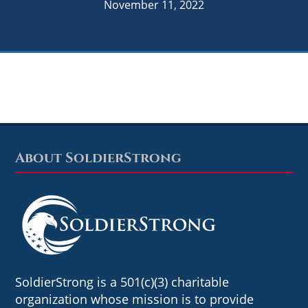
November 11, 2022
About SoldierStrong
Footer
SoldierStrong is a 501(c)(3) charitable
organization whose mission is to provide