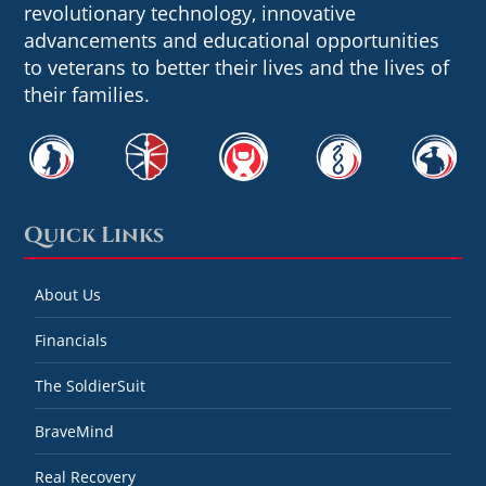
revolutionary technology, innovative
advancements and educational opportunities
to veterans to better their lives and the lives of
their families.
Quick Links
About Us
Financials
The SoldierSuit
BraveMind
Real Recovery