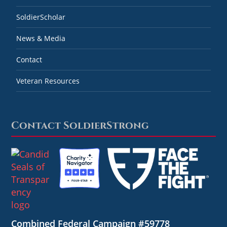
SoldierScholar
News & Media
Contact
Veteran Resources
Contact SoldierStrong
Combined Federal Campaign #59778