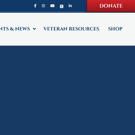
DONATE
NTS & NEWS
VETERAN RESOURCES
SHOP