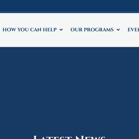
HOW YOU CAN HELP
OUR PROGRAMS
EVE