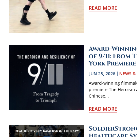
READ MORE
Award-Winnin
of 9/11: From
York Premiere
JUN 25, 2026
NEWS &
Award-winning filmmake
premiere The Heroism a
Chinese...
READ MORE
SoldierStrong
Healthcare Sy