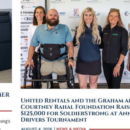
MER
United Rentals and the Graham 
Courtney Rahal Foundation Rais
$125,000 for SoldierStrong at An
Drivers Tournament
rong’s
,
AUGUST 4, 2026
NEWS & MEDIA