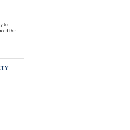
y to
unced the
ity
the
 as