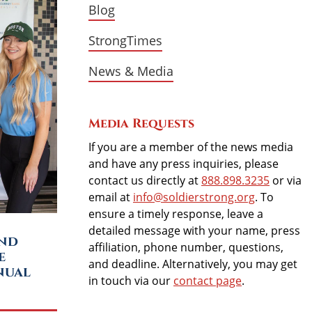
Blog
StrongTimes
News & Media
Media Requests
If you are a member of the news media
and have any press inquiries, please
contact us directly at
888.898.3235
or via
email at
info@soldierstrong.org
. To
ensure a timely response, leave a
detailed message with your name, press
and
affiliation, phone number, questions,
e
and deadline. Alternatively, you may get
nual
in touch via our
contact page
.