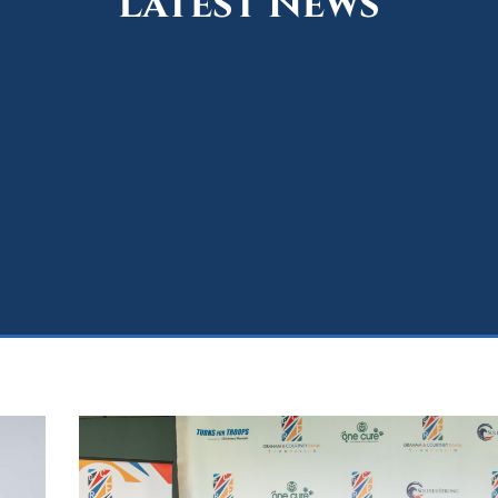
Latest News