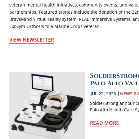
veteran mental health initiatives, community events, and valu
partnerships. Featured stories include the donation of the 32
BraveMind virtual reality system, REAL Immersive Systems, an
ExoSym Orthosis to a Marine Corps veteran.
VIEW NEWSLETTER
SoldierStrong
Palo Alto VA 
JUL 22, 2026
NEWS & 
SoldierStrong announce
Palo Alto Health Care S
READ MORE