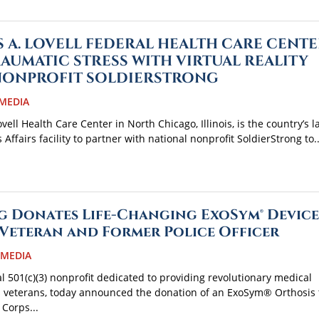
S A. LOVELL FEDERAL HEALTH CARE CENTE
RAUMATIC STRESS WITH VIRTUAL REALITY
NONPROFIT SOLDIERSTRONG
MEDIA
ell Health Care Center in North Chicago, Illinois, is the country’s l
ffairs facility to partner with national nonprofit SoldierStrong to..
 Donates Life-Changing ExoSym® Device
Veteran and Former Police Officer
 MEDIA
al 501(c)(3) nonprofit dedicated to providing revolutionary medical
s veterans, today announced the donation of an ExoSym® Orthosis 
 Corps...