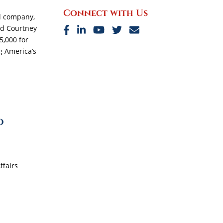
Connect with Us
al company,
nd Courtney
5,000 for
ng America’s
o
ffairs