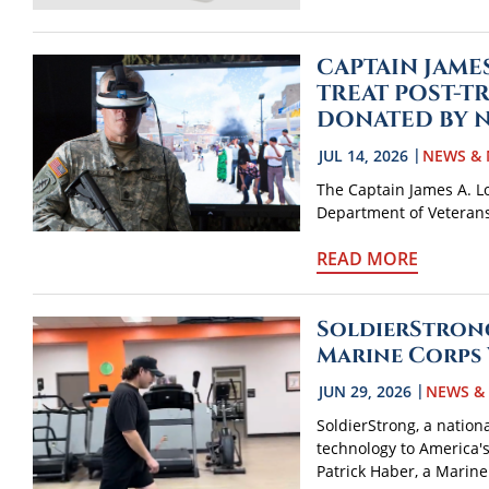
CAPTAIN JAME
TREAT POST-T
DONATED BY 
JUL 14, 2026
NEWS & 
The Captain James A. Lov
Department of Veterans A
READ MORE
SoldierStrong
Marine Corps 
JUN 29, 2026
NEWS &
SoldierStrong, a nation
technology to America'
Patrick Haber, a Marine