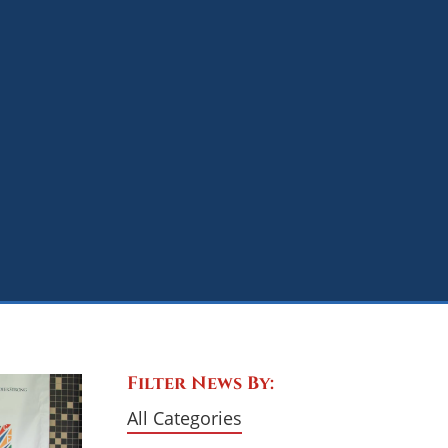
Filter News By:
All Categories