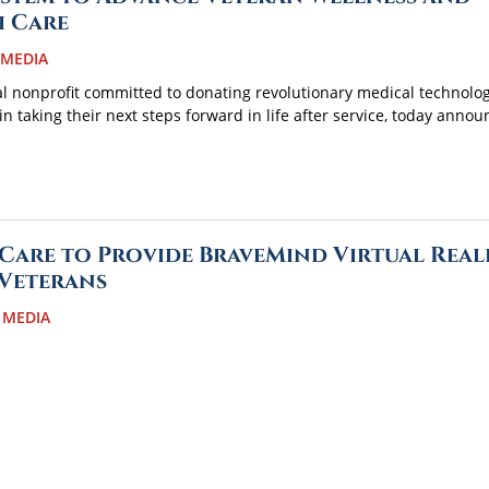
h Care
 MEDIA
al nonprofit committed to donating revolutionary medical technolog
in taking their next steps forward in life after service, today anno
Care to Provide BraveMind Virtual Real
 Veterans
 MEDIA
illa, Alaska, is the country’s latest medical facility to partner with 
ierStrong to provide a groundbreaking virtual reality system known