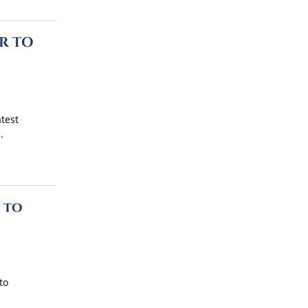
R TO
atest
.
 to
to