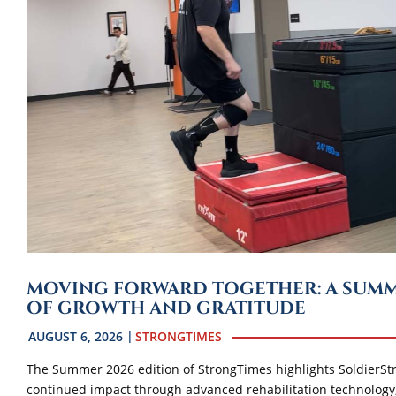
MOVING FORWARD TOGETHER: A SUM
OF GROWTH AND GRATITUDE
AUGUST 6, 2026
STRONGTIMES
The Summer 2026 edition of StrongTimes highlights SoldierSt
continued impact through advanced rehabilitation technology