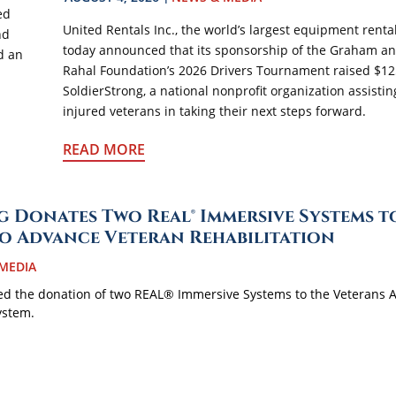
ed
United Rentals Inc., the world’s largest equipment rent
nd
today announced that its sponsorship of the Graham a
d an
Rahal Foundation’s 2026 Drivers Tournament raised $12
SoldierStrong, a national nonprofit organization assisti
injured veterans in taking their next steps forward.
READ MORE
 Donates Two Real® Immersive Systems t
to Advance Veteran Rehabilitation
MEDIA
d the donation of two REAL® Immersive Systems to the Veterans A
ystem.