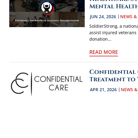
Mental Healt
JUN 24, 2026
NEWS &
SoldierStrong, a nation
assist injured veterans 
donation...
READ MORE
Confidential 
Treatment to
APR 21, 2026
NEWS &
Confidential Care in Was
national nonprofit Sold
BraveMind...
READ MORE