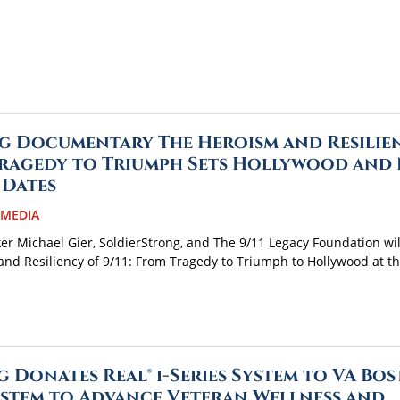
g Documentary The Heroism and Resilie
 Tragedy to Triumph Sets Hollywood and
 Dates
 MEDIA
r Michael Gier, SoldierStrong, and The 9/11 Legacy Foundation wil
nd Resiliency of 9/11: From Tragedy to Triumph to Hollywood at t
 Donates Real® i-Series System to VA Bo
stem to Advance Veteran Wellness and