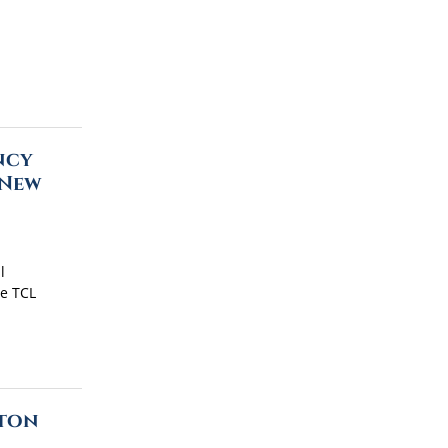
ncy
 New
l
he TCL
ston