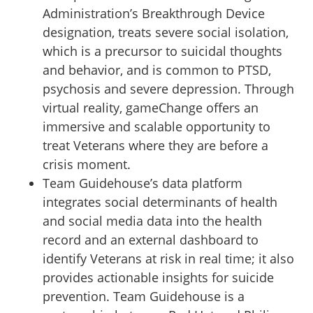
Administration’s Breakthrough Device
designation, treats severe social isolation,
which is a precursor to suicidal thoughts
and behavior, and is common to PTSD,
psychosis and severe depression. Through
virtual reality, gameChange offers an
immersive and scalable opportunity to
treat Veterans where they are before a
crisis moment.
Team Guidehouse’s data platform
integrates social determinants of health
and social media data into the health
record and an external dashboard to
identify Veterans at risk in real time; it also
provides actionable insights for suicide
prevention. Team Guidehouse is a