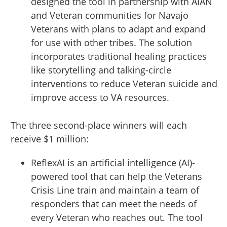
designed the tool in partnership with AIAN
and Veteran communities for Navajo
Veterans with plans to adapt and expand
for use with other tribes. The solution
incorporates traditional healing practices
like storytelling and talking-circle
interventions to reduce Veteran suicide and
improve access to VA resources.
The three second-place winners will each
receive $1 million:
ReflexAI is an artificial intelligence (AI)-
powered tool that can help the Veterans
Crisis Line train and maintain a team of
responders that can meet the needs of
every Veteran who reaches out. The tool