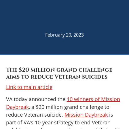
February 20, 2023
The $20 million grand challenge
aims to reduce Veteran suicides
Link to main article
VA today announced the
10 winners of Mission
Daybreak
, a $20 million grand challenge to
reduce Veteran suicide.
Mission Daybreak
is
part of VA’s 10-year strategy to end Veteran