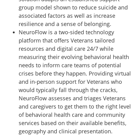
group model shown to reduce suicide and
associated factors as well as increase
resilience and a sense of belonging.
NeuroFlow is a two-sided technology
platform that offers Veterans tailored
resources and digital care 24/7 while
measuring their evolving behavioral health
needs to inform care teams of potential
crises before they happen. Providing virtual
and in-person support for Veterans who
would typically fall through the cracks,
NeuroFlow assesses and triages Veterans
and caregivers to get them to the right level
of behavioral health care and community
services based on their available benefits,
geography and clinical presentation.