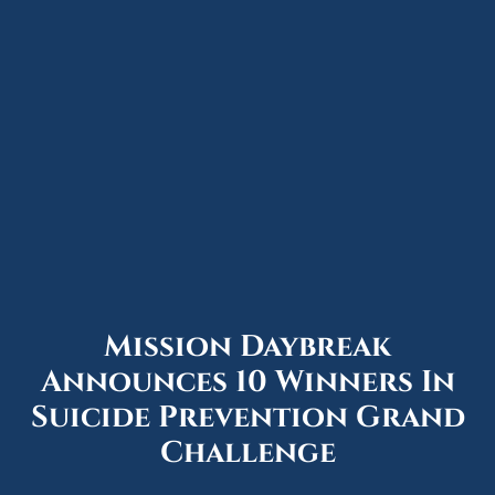
Mission Daybreak
Announces 10 Winners In
Suicide Prevention Grand
Challenge