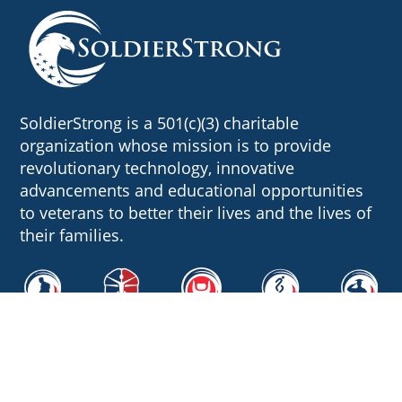
SoldierStrong is a 501(c)(3) charitable
organization whose mission is to provide
revolutionary technology, innovative
advancements and educational opportunities
to veterans to better their lives and the lives of
their families.
Quick Links
About Us