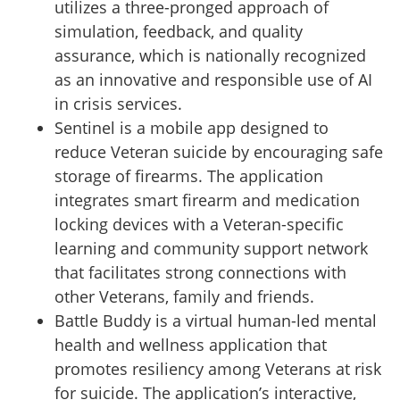
utilizes a three-pronged approach of
simulation, feedback, and quality
assurance, which is nationally recognized
as an innovative and responsible use of AI
in crisis services.
Sentinel is a mobile app designed to
reduce Veteran suicide by encouraging safe
storage of firearms. The application
integrates smart firearm and medication
locking devices with a Veteran-specific
learning and community support network
that facilitates strong connections with
other Veterans, family and friends.
Battle Buddy is a virtual human-led mental
health and wellness application that
promotes resiliency among Veterans at risk
for suicide. The application’s interactive,