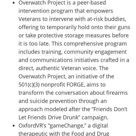
Overwatch Project is a peer-based
intervention program that empowers
Veterans to intervene with at-risk buddies,
offering to temporarily hold onto their guns
or take protective storage measures before
it is too late. This comprehensive program
includes training, community engagement
and communications initiatives crafted in a
direct, authentic Veteran voice. The
Overwatch Project, an initiative of the
501(c)(3) nonprofit FORGE, aims to
transform the conversation about firearms
and suicide prevention through an
approach modeled after the “Friends Don’t
Let Friends Drive Drunk” campaign.
OxfordVR’s “gameChange,” a digital
therapeutic with the Food and Drug