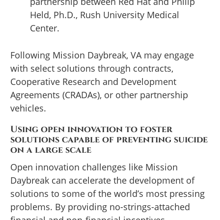
partnership between Red Hat and Philip
Held, Ph.D., Rush University Medical
Center.
Following Mission Daybreak, VA may engage
with select solutions through contracts,
Cooperative Research and Development
Agreements (CRADAs), or other partnership
vehicles.
Using open innovation to foster
solutions capable of preventing suicide
on a large scale
Open innovation challenges like Mission
Daybreak can accelerate the development of
solutions to some of the world’s most pressing
problems. By providing no-strings-attached