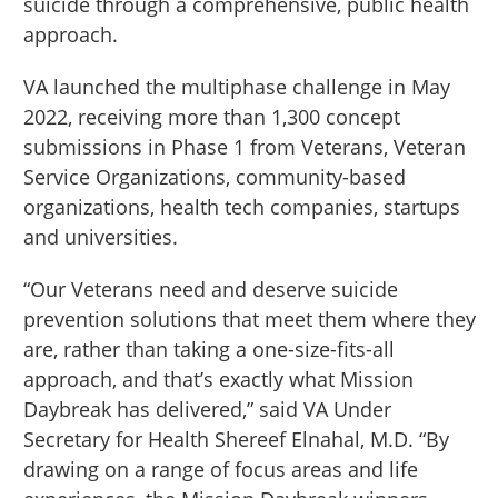
suicide through a comprehensive, public health
approach.
VA launched the multiphase challenge in May
2022, receiving more than 1,300 concept
submissions in Phase 1 from Veterans, Veteran
Service Organizations, community-based
organizations, health tech companies, startups
and universities.
“Our Veterans need and deserve suicide
prevention solutions that meet them where they
are, rather than taking a one-size-fits-all
approach, and that’s exactly what Mission
Daybreak has delivered,” said VA Under
Secretary for Health Shereef Elnahal, M.D. “By
drawing on a range of focus areas and life