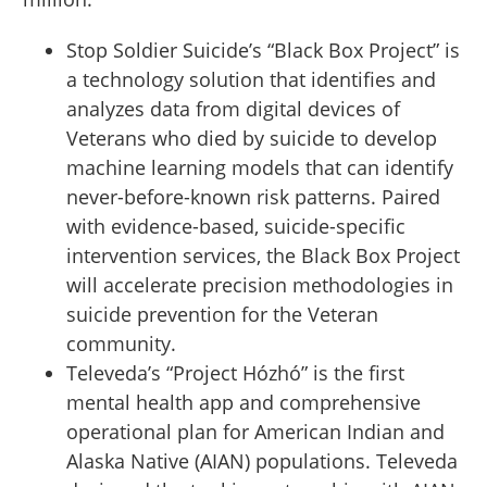
Stop Soldier Suicide’s “Black Box Project” is
a technology solution that identifies and
analyzes data from digital devices of
Veterans who died by suicide to develop
machine learning models that can identify
never-before-known risk patterns. Paired
with evidence-based, suicide-specific
intervention services, the Black Box Project
will accelerate precision methodologies in
suicide prevention for the Veteran
community.
Televeda’s “Project Hózhó” is the first
mental health app and comprehensive
operational plan for American Indian and
Alaska Native (AIAN) populations. Televeda