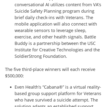
conversational AI utilizes content from VA’s
Suicide Safety Planning program during
brief daily check-ins with Veterans. The
mobile application will also connect with
wearable sensors to leverage sleep,
exercise, and other health signals. Battle
Buddy is a partnership between the USC
Institute for Creative Technologies and the
SoldierStrong Foundation.
The five third-place winners will each receive
$500,000:
Even Health’s “Cabana®” is a virtual reality-
based group support platform for Veterans
who have survived a suicide attempt. The
solution adapts an established support