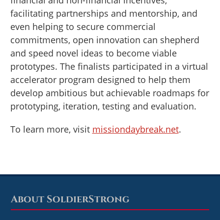
financial and non-financial incentives,
facilitating partnerships and mentorship, and
even helping to secure commercial
commitments, open innovation can shepherd
and speed novel ideas to become viable
prototypes. The finalists participated in a virtual
accelerator program designed to help them
develop ambitious but achievable roadmaps for
prototyping, iteration, testing and evaluation.
To learn more, visit
missiondaybreak.net
.
About SoldierStrong
Footer