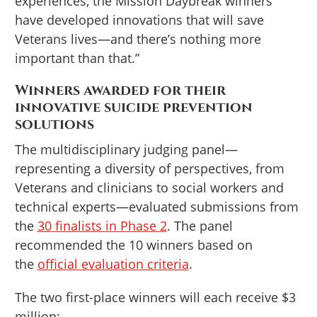
experiences, the Mission Daybreak winners
have developed innovations that will save
Veterans lives—and there’s nothing more
important than that.”
Winners awarded for their
innovative suicide prevention
solutions
The multidisciplinary judging panel—
representing a diversity of perspectives, from
Veterans and clinicians to social workers and
technical experts—evaluated submissions from
the
30 finalists in Phase 2
. The panel
recommended the 10 winners based on
the
official evaluation criteria
.
The two first-place winners will each receive $3
million: