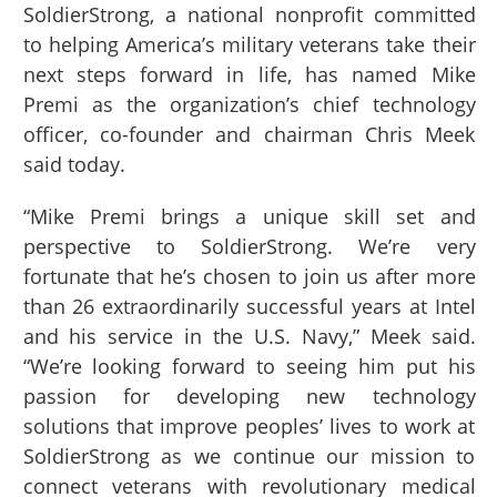
SoldierStrong, a national nonprofit committed
to helping America’s military veterans take their
next steps forward in life, has named Mike
Premi as the organization’s chief technology
officer, co-founder and chairman Chris Meek
said today.
“Mike Premi brings a unique skill set and
perspective to SoldierStrong. We’re very
fortunate that he’s chosen to join us after more
than 26 extraordinarily successful years at Intel
and his service in the U.S. Navy,” Meek said.
“We’re looking forward to seeing him put his
passion for developing new technology
solutions that improve peoples’ lives to work at
SoldierStrong as we continue our mission to
connect veterans with revolutionary medical