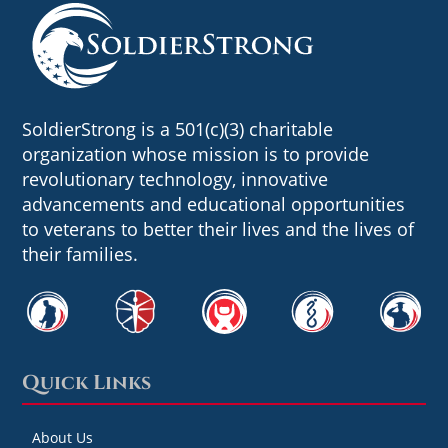
SoldierStrong is a 501(c)(3) charitable
organization whose mission is to provide
revolutionary technology, innovative
advancements and educational opportunities
to veterans to better their lives and the lives of
their families.
Quick Links
About Us