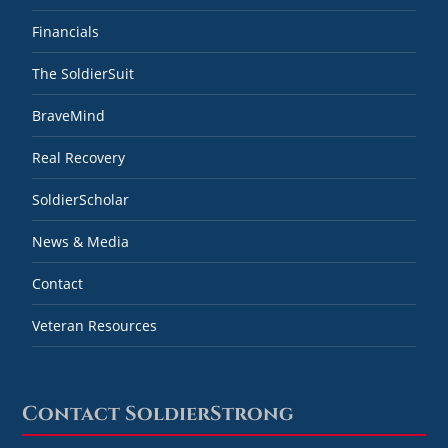
Financials
The SoldierSuit
BraveMind
Real Recovery
SoldierScholar
News & Media
Contact
Veteran Resources
Contact SoldierStrong