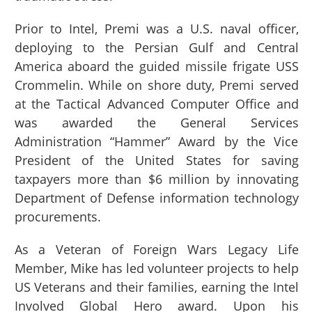
Prior to Intel, Premi was a U.S. naval officer,
deploying to the Persian Gulf and Central
America aboard the guided missile frigate USS
Crommelin. While on shore duty, Premi served
at the Tactical Advanced Computer Office and
was awarded the General Services
Administration “Hammer” Award by the Vice
President of the United States for saving
taxpayers more than $6 million by innovating
Department of Defense information technology
procurements.
As a Veteran of Foreign Wars Legacy Life
Member, Mike has led volunteer projects to help
US Veterans and their families, earning the Intel
Involved Global Hero award. Upon his