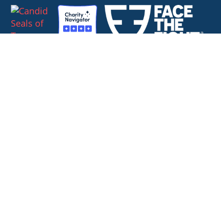
Combined Federal Campaign #59778
SoldierStrong
1127 High Ridge Road, #124
Stamford, Connecticut 06905
Contact us directly at
888.898.3235
or
info@soldierstrong.org