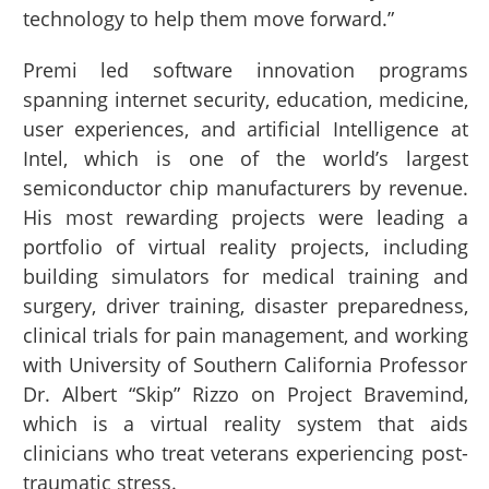
technology to help them move forward.”
Premi led software innovation programs
spanning internet security, education, medicine,
user experiences, and artificial Intelligence at
Intel, which is one of the world’s largest
semiconductor chip manufacturers by revenue.
His most rewarding projects were leading a
portfolio of virtual reality projects, including
building simulators for medical training and
surgery, driver training, disaster preparedness,
clinical trials for pain management, and working
with University of Southern California Professor
Dr. Albert “Skip” Rizzo on Project Bravemind,
which is a virtual reality system that aids
clinicians who treat veterans experiencing post-
traumatic stress.