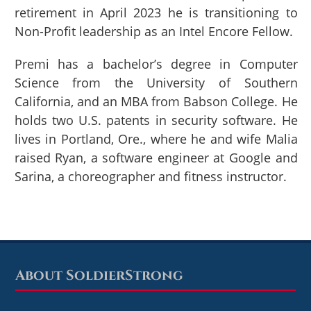
retirement in April 2023 he is transitioning to
Non-Profit leadership as an Intel Encore Fellow.
Premi has a bachelor’s degree in Computer
Science from the University of Southern
California, and an MBA from Babson College. He
holds two U.S. patents in security software. He
lives in Portland, Ore., where he and wife Malia
raised Ryan, a software engineer at Google and
Sarina, a choreographer and fitness instructor.
About SoldierStrong
Footer