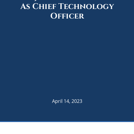
As Chief Technology
Officer
April 14, 2023