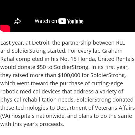
Last year, at Detroit, the partnership between RLL
and SoldierStrong started. For every lap Graham
Rahal completed in his No. 15 Honda, United Rentals
would donate $50 to SoldierStrong. In its first year,
they raised more than $100,000 for SoldierStrong,
which went toward the purchase of cutting-edge
robotic medical devices that address a variety of
physical rehabilitation needs. SoldierStrong donated
these technologies to Department of Veterans Affairs
(VA) hospitals nationwide, and plans to do the same
with this year’s proceeds.