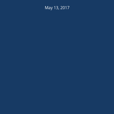
May 13, 2017