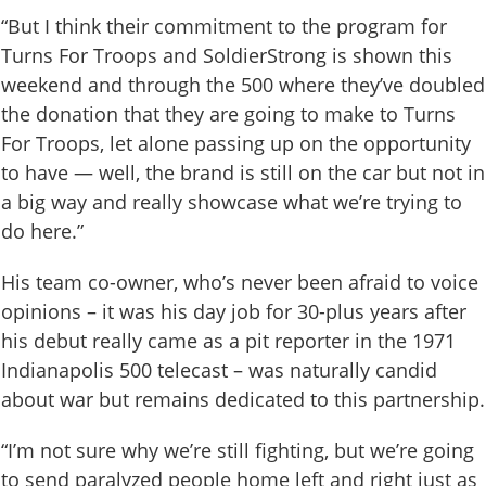
“But I think their commitment to the program for
Turns For Troops and SoldierStrong is shown this
weekend and through the 500 where they’ve doubled
the donation that they are going to make to Turns
For Troops, let alone passing up on the opportunity
to have — well, the brand is still on the car but not in
a big way and really showcase what we’re trying to
do here.”
His team co-owner, who’s never been afraid to voice
opinions – it was his day job for 30-plus years after
his debut really came as a pit reporter in the 1971
Indianapolis 500 telecast – was naturally candid
about war but remains dedicated to this partnership.
“I’m not sure why we’re still fighting, but we’re going
to send paralyzed people home left and right just as