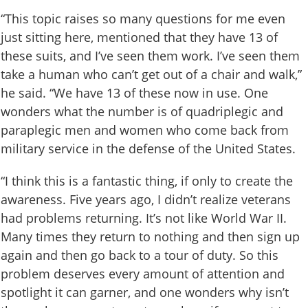
“This topic raises so many questions for me even
just sitting here, mentioned that they have 13 of
these suits, and I’ve seen them work. I’ve seen them
take a human who can’t get out of a chair and walk,”
he said. “We have 13 of these now in use. One
wonders what the number is of quadriplegic and
paraplegic men and women who come back from
military service in the defense of the United States.
“I think this is a fantastic thing, if only to create the
awareness. Five years ago, I didn’t realize veterans
had problems returning. It’s not like World War II.
Many times they return to nothing and then sign up
again and then go back to a tour of duty. So this
problem deserves every amount of attention and
spotlight it can garner, and one wonders why isn’t