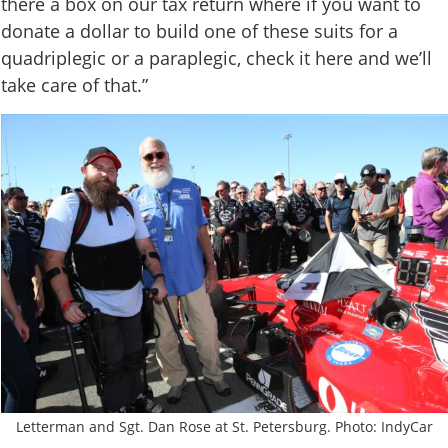
there a box on our tax return where if you want to
donate a dollar to build one of these suits for a
quadriplegic or a paraplegic, check it here and we’ll
take care of that.”
Letterman and Sgt. Dan Rose at St. Petersburg. Photo: IndyCar