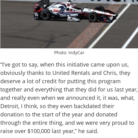
Photo: IndyCar
“I’ve got to say, when this initiative came upon us,
obviously thanks to United Rentals and Chris, they
deserve a lot of credit for putting this program
together and everything that they did for us last year,
and really even when we announced it, it was, what,
Detroit, I think, so they even backdated their
donation to the start of the year and donated
through the entire thing, and we were very proud to
raise over $100,000 last year,” he said.