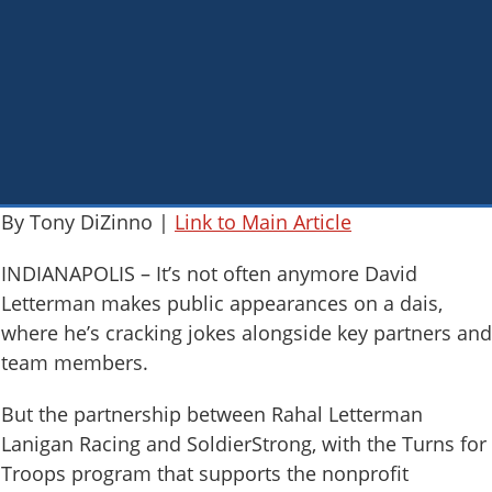
By Tony DiZinno |
Link to Main Article
INDIANAPOLIS – It’s not often anymore David
Letterman makes public appearances on a dais,
where he’s cracking jokes alongside key partners and
team members.
But the partnership between Rahal Letterman
Lanigan Racing and SoldierStrong, with the Turns for
Troops program that supports the nonprofit