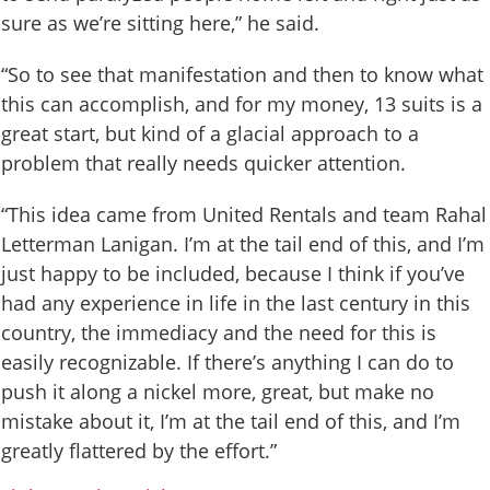
sure as we’re sitting here,” he said.
“So to see that manifestation and then to know what
this can accomplish, and for my money, 13 suits is a
great start, but kind of a glacial approach to a
problem that really needs quicker attention.
“This idea came from United Rentals and team Rahal
Letterman Lanigan. I’m at the tail end of this, and I’m
just happy to be included, because I think if you’ve
had any experience in life in the last century in this
country, the immediacy and the need for this is
easily recognizable. If there’s anything I can do to
push it along a nickel more, great, but make no
mistake about it, I’m at the tail end of this, and I’m
greatly flattered by the effort.”