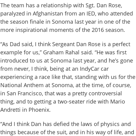
The team has a relationship with Sgt. Dan Rose,
paralyzed in Afghanistan from an IED, who attended
the season finale in Sonoma last year in one of the
more inspirational moments of the 2016 season.
“As Dad said, I think Sergeant Dan Rose is a perfect
example for us,” Graham Rahal said. “He was first
introduced to us at Sonoma last year, and he’s gone
from never, I think, being at an IndyCar car
experiencing a race like that, standing with us for the
National Anthem at Sonoma, at the time, of course,
in San Francisco, that was a pretty controversial
thing, and to getting a two-seater ride with Mario
Andretti in Phoenix.
“And I think Dan has defied the laws of physics and
things because of the suit, and in his way of life, and