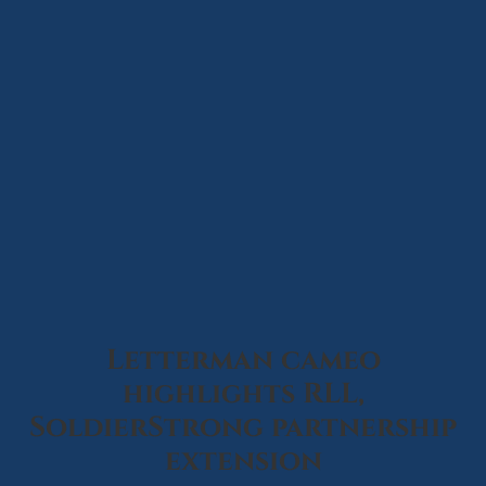
Letterman cameo
highlights RLL,
SoldierStrong partnership
extension