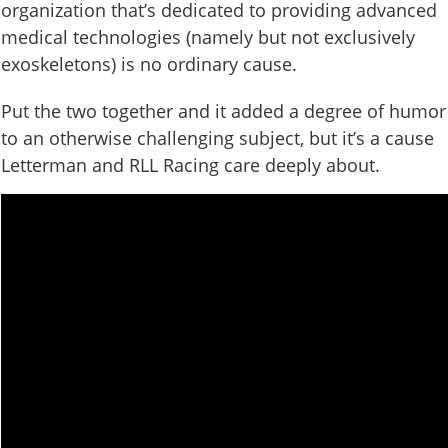
organization that’s dedicated to providing advanced
medical technologies (namely but not exclusively
exoskeletons) is no ordinary cause.
Put the two together and it added a degree of humor
to an otherwise challenging subject, but it’s a cause
Letterman and RLL Racing care deeply about.