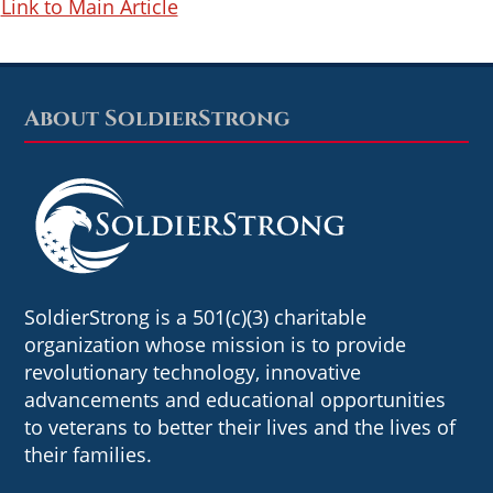
Link to Main Article
About SoldierStrong
Footer
SoldierStrong is a 501(c)(3) charitable
organization whose mission is to provide
revolutionary technology, innovative
advancements and educational opportunities
to veterans to better their lives and the lives of
their families.