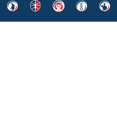
Quick Links
About Us
Financials
The SoldierSuit
BraveMind
Real Recovery
SoldierScholar
News & Media
Contact