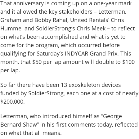
That anniversary is coming up on a one-year mark
and it allowed the key stakeholders – Letterman,
Graham and Bobby Rahal, United Rentals’ Chris
Hummel and SoldierStrong’s Chris Meek – to reflect
on what’s been accomplished and what is yet to
come for the program, which occurred before
qualifying for Saturday’s INDYCAR Grand Prix. This
month, that $50 per lap amount will double to $100
per lap.
So far there have been 13 exoskeleton devices
funded by SoldierStrong, each one at a cost of nearly
$200,000.
Letterman, who introduced himself as “George
Bernard Shaw” in his first comments today, reflected
on what that all means.