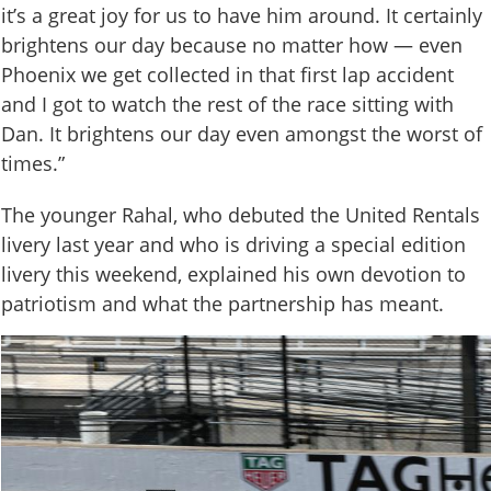
it’s a great joy for us to have him around. It certainly
brightens our day because no matter how — even
Phoenix we get collected in that first lap accident
and I got to watch the rest of the race sitting with
Dan. It brightens our day even amongst the worst of
times.”
The younger Rahal, who debuted the United Rentals
livery last year and who is driving a special edition
livery this weekend, explained his own devotion to
patriotism and what the partnership has meant.