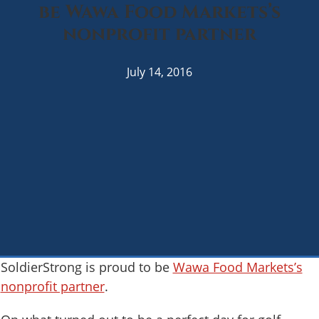
be Wawa Food Markets’s
nonprofit partner
July 14, 2016
SoldierStrong is proud to be
Wawa Food Markets’s
nonprofit partner
.