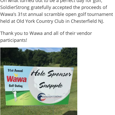
On what turned out to be a perfect day for golf,
SoldierStrong gratefully accepted the proceeds of
Wawa’s 31st annual scramble open golf tournament
held at Old York Country Club in Chesterfield NJ.
Thank you to Wawa and all of their vendor
participants!