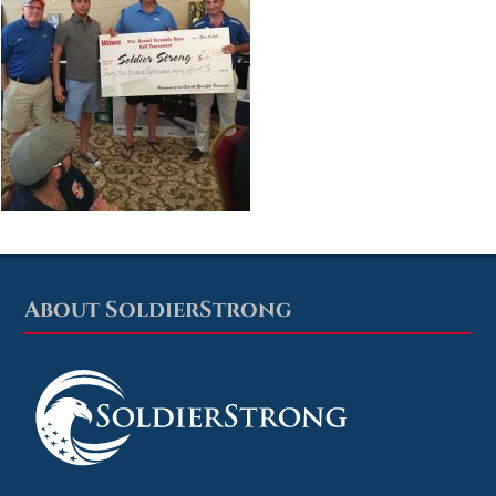
About SoldierStrong
Footer