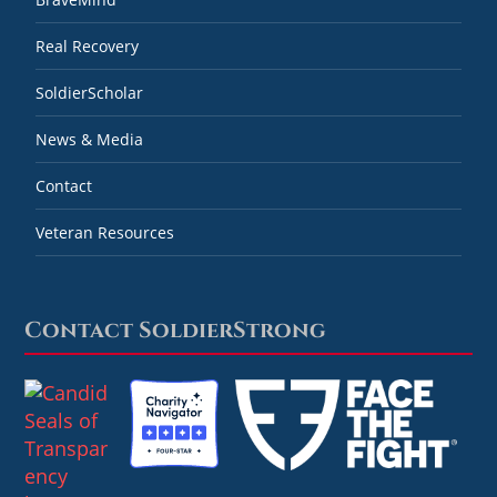
Real Recovery
SoldierScholar
News & Media
Contact
Veteran Resources
Contact SoldierStrong