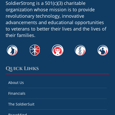
SoldierStrong is a 501(c)(3) charitable
organization whose mission is to provide
revolutionary technology, innovative
advancements and educational opportunities
to veterans to better their lives and the lives of
their families.
Quick Links
About Us
Financials
The SoldierSuit
BraveMind