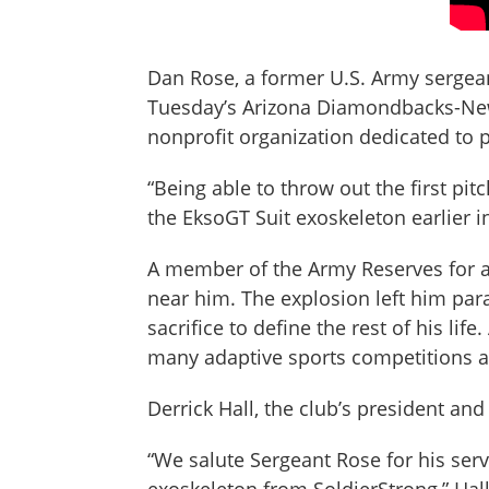
Dan Rose, a former U.S. Army sergeant
Tuesday’s Arizona Diamondbacks-New 
nonprofit organization dedicated to 
“Being able to throw out the first pit
the EksoGT Suit exoskeleton earlier 
A member of the Army Reserves for a
near him. The explosion left him para
sacrifice to define the rest of his l
many adaptive sports competitions a
Derrick Hall, the club’s president and
“We salute Sergeant Rose for his serv
exoskeleton from SoldierStrong,” Hal