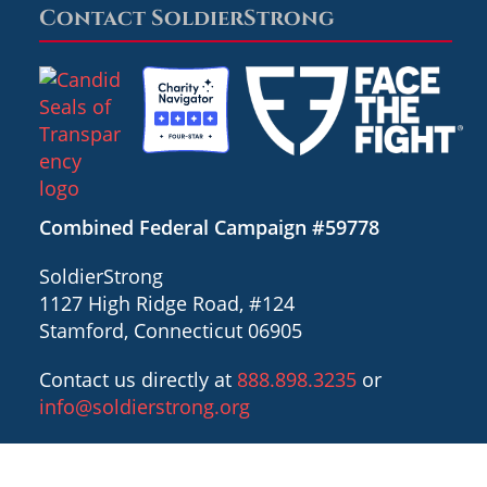
Contact SoldierStrong
Combined Federal Campaign #59778
SoldierStrong
1127 High Ridge Road, #124
Stamford, Connecticut 06905
Contact us directly at
888.898.3235
or
info@soldierstrong.org