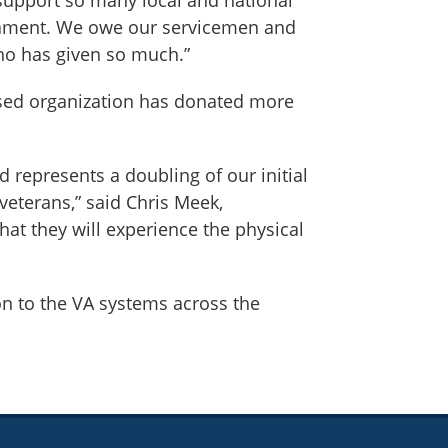
urnament. We owe our servicemen and
ho has given so much.”
based organization has donated more
d represents a doubling of our initial
veterans,” said Chris Meek,
at they will experience the physical
n to the VA systems across the