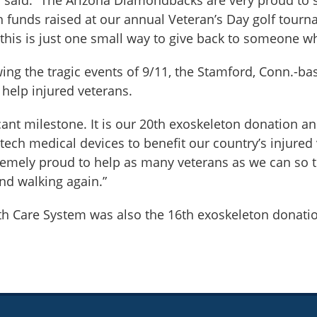
with funds raised at our annual Veteran’s Day golf to
this is just one small way to give back to someone w
owing the tragic events of 9/11, the Stamford, Conn.-
 help injured veterans.
cant milestone. It is our 20th exoskeleton donation an
ch medical devices to benefit our country’s injured 
remely proud to help as many veterans as we can so th
nd walking again.”
th Care System was also the 16th exoskeleton donatio