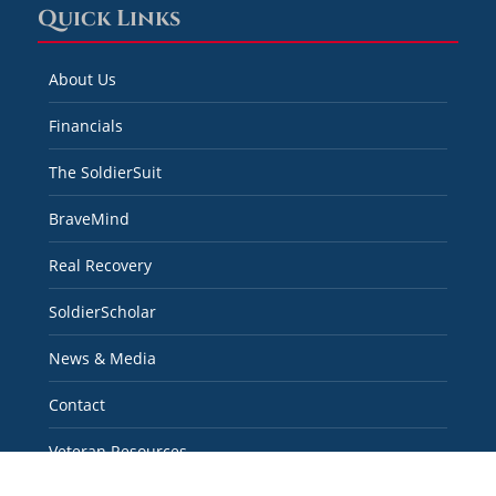
Quick Links
About Us
Financials
The SoldierSuit
BraveMind
Real Recovery
SoldierScholar
News & Media
Contact
Veteran Resources