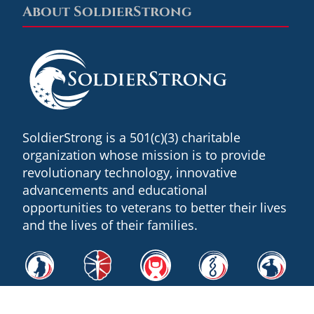
About SoldierStrong
Footer
SoldierStrong is a 501(c)(3) charitable
organization whose mission is to provide
revolutionary technology, innovative
advancements and educational
opportunities to veterans to better their lives
and the lives of their families.