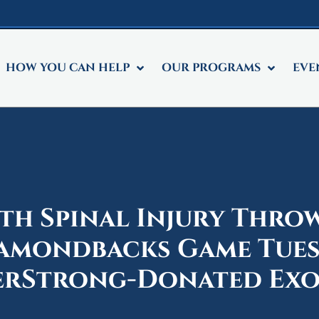
HOW YOU CAN HELP
OUR PROGRAMS
EVE
th Spinal Injury Throw
iamondbacks Game Tue
erStrong-Donated Ex