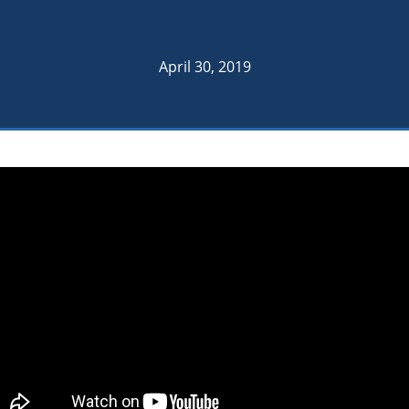
April 30, 2019