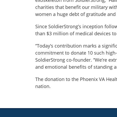
charities that benefit our military 
women a huge debt of gratitude and 
Since SoldierStrong’s inception foll
than $3 million of medical devices to
“Today’s contribution marks a signifi
commitment to donate 10 such high-te
SoldierStrong co-founder. “We’re ext
and emotional benefits of standing a
The donation to the Phoenix VA Heal
nation.