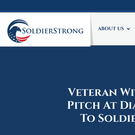
Skip
Skip
to
to
main
footer
content
ABOUT US
Veteran Wi
Pitch At D
To Soldi