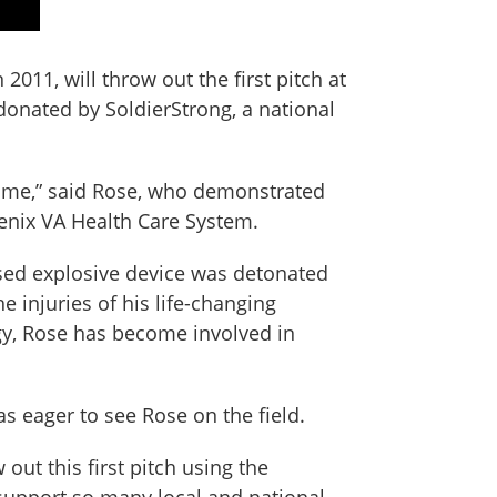
11, will throw out the first pitch at
onated by SoldierStrong, a national
fetime,” said Rose, who demonstrated
enix VA Health Care System.
sed explosive device was detonated
 injuries of his life-changing
logy, Rose has become involved in
as eager to see Rose on the field.
out this first pitch using the
support so many local and national