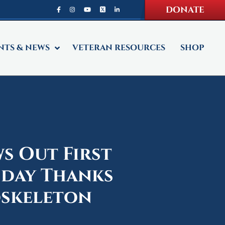
DONATE
NTS & NEWS
VETERAN RESOURCES
SHOP
s Out First
sday Thanks
oskeleton