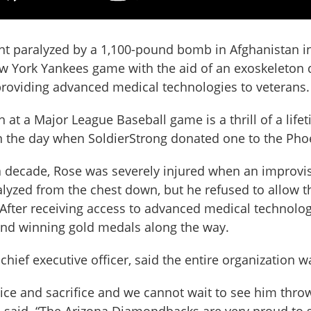
 paralyzed by a 1,100-pound bomb in Afghanistan in 20
York Yankees game with the aid of an exoskeleton d
providing advanced medical technologies to veterans.
ch at a Major League Baseball game is a thrill of a li
in the day when SoldierStrong donated one to the Pho
 decade, Rose was severely injured when an improvi
lyzed from the chest down, but he refused to allow the
ife. After receiving access to advanced medical techno
nd winning gold medals along the way.
 chief executive officer, said the entire organization w
ice and sacrifice and we cannot wait to see him throw 
l said. “The Arizona Diamondbacks are very proud to 