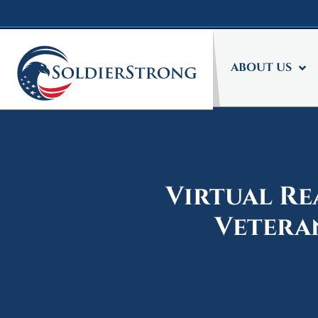
Skip
Skip
to
to
main
footer
content
ABOUT US
Virtual Re
Vetera