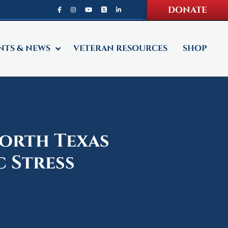
DONATE
NTS & NEWS
VETERAN RESOURCES
SHOP
North Texas
 Stress