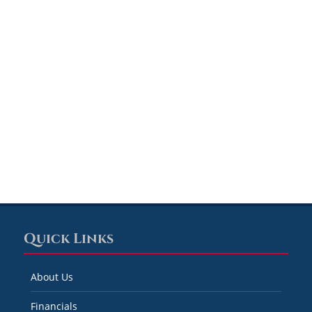
Quick Links
About Us
Financials