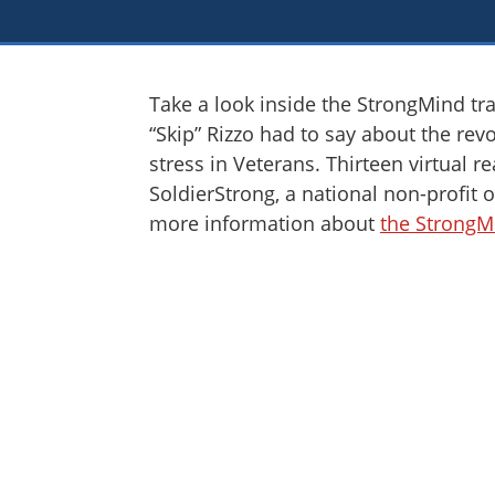
Take a look inside the StrongMind tra
“Skip” Rizzo had to say about the rev
stress in Veterans. Thirteen virtual 
SoldierStrong, a national non-profit o
more information about
the StrongM