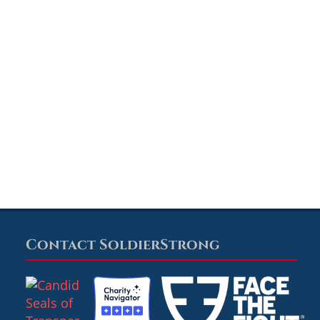
Contact SoldierStrong