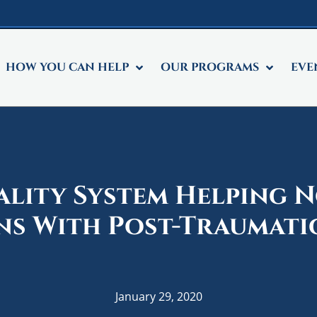
HOW YOU CAN HELP
OUR PROGRAMS
EVE
ality System Helping 
ns With Post-Traumatic
January 29, 2020