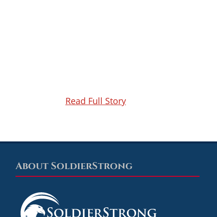
Read Full Story
About SoldierStrong
Footer