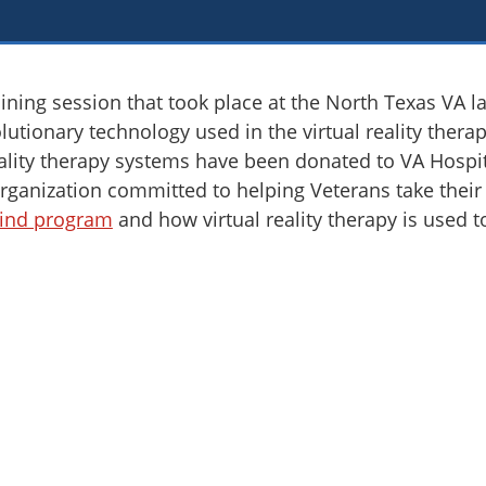
ining session that took place at the North Texas VA l
olutionary technology used in the virtual reality ther
reality therapy systems have been donated to VA Hospi
rganization committed to helping Veterans take their n
ind program
and how virtual reality therapy is used to