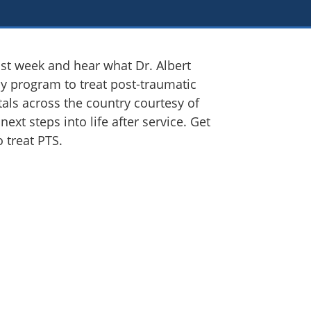
ast week and hear what Dr. Albert
apy program to treat post-traumatic
tals across the country courtesy of
ext steps into life after service. Get
 treat PTS.