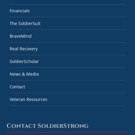
Financials
The SoldierSuit
BraveMind
Real Recovery
SoldierScholar
News & Media
Contact
Veteran Resources
Contact SoldierStrong