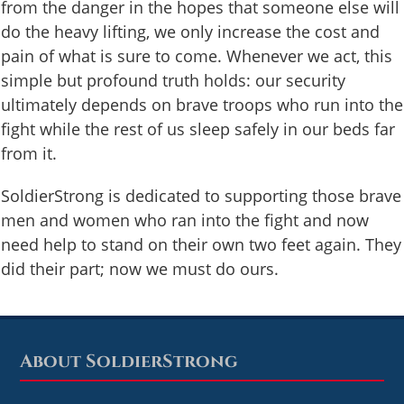
from the danger in the hopes that someone else will
do the heavy lifting, we only increase the cost and
pain of what is sure to come. Whenever we act, this
simple but profound truth holds: our security
ultimately depends on brave troops who run into the
fight while the rest of us sleep safely in our beds far
from it.
SoldierStrong is dedicated to supporting those brave
men and women who ran into the fight and now
need help to stand on their own two feet again. They
did their part; now we must do ours.
About SoldierStrong
Footer