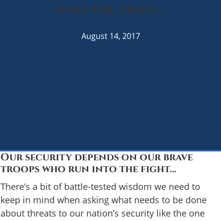
into the fight…
August 14, 2017
Our security depends on our brave
troops who run into the fight…
There’s a bit of battle-tested wisdom we need to
keep in mind when asking what needs to be done
about threats to our nation’s security like the one