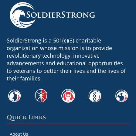
SoldierStrong is a 501(c)(3) charitable
organization whose mission is to provide
revolutionary technology, innovative
advancements and educational opportunities
to veterans to better their lives and the lives of
their families.
Quick Links
About Us