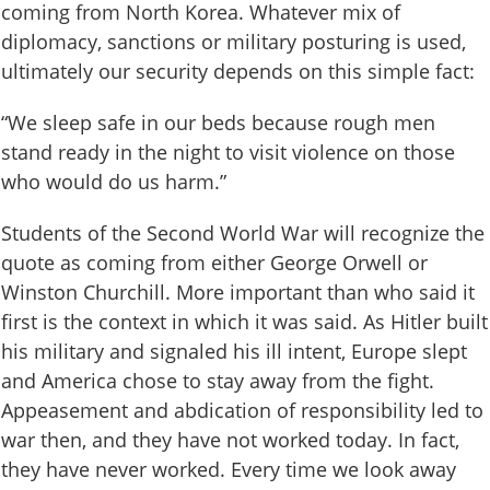
coming from North Korea. Whatever mix of
diplomacy, sanctions or military posturing is used,
ultimately our security depends on this simple fact:
“We sleep safe in our beds because rough men
stand ready in the night to visit violence on those
who would do us harm.”
Students of the Second World War will recognize the
quote as coming from either George Orwell or
Winston Churchill. More important than who said it
first is the context in which it was said. As Hitler built
his military and signaled his ill intent, Europe slept
and America chose to stay away from the fight.
Appeasement and abdication of responsibility led to
war then, and they have not worked today. In fact,
they have never worked. Every time we look away