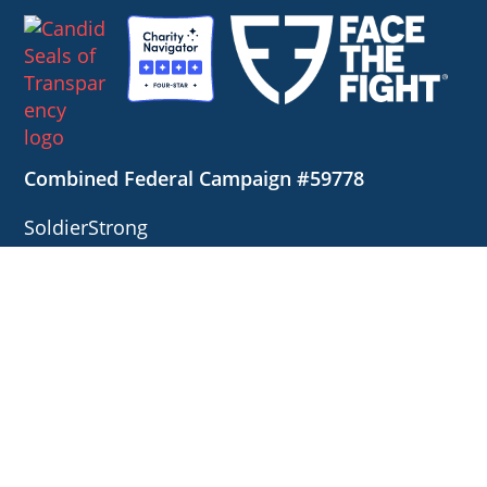
Combined Federal Campaign #59778
SoldierStrong
1127 High Ridge Road, #124
Stamford, Connecticut 06905
Contact us directly at
888.898.3235
or
info@soldierstrong.org